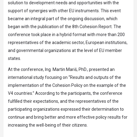
solution to development needs and opportunities with the
support of synergies with other EU instruments. This event
became an integral part of the ongoing discussion, which
began with the publication of the 8th Cohesion Report. The
conference took place in a hybrid format with more than 200
representatives of the academic sector, European institutions,
and governmental organizations at the level of EU member
states.
At the conference, Ing. Martin Mariš, PhD., presented an
international study focusing on “Results and outputs of the
implementation of the Cohesion Policy on the example of the
V4 countries.” According to the participants, the conference
fulfilled their expectations, and the representatives of the
participating organizations expressed their determination to
continue and bring better and more effective policy results for
increasing the well-being of their citizens.