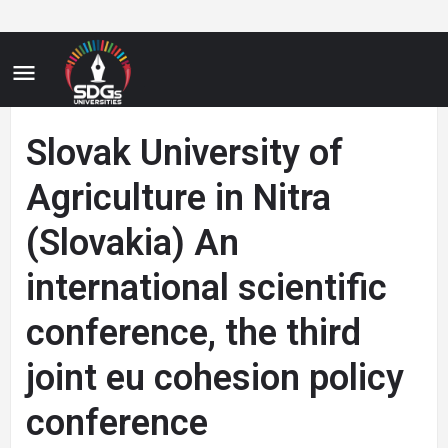
Slovak University of
Agriculture in Nitra
(Slovakia) An
international scientific
conference, the third
joint eu cohesion policy
conference