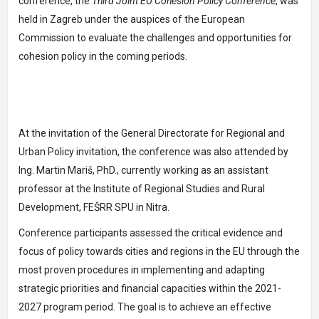
conference, the
Third Joint EU Cohesion Policy Conference
, was
held in Zagreb under the auspices of the European
Commission to evaluate the challenges and opportunities for
cohesion policy in the coming periods.
At the invitation of the General Directorate for Regional and
Urban Policy invitation, the conference was also attended by
Ing. Martin Mariš, PhD., currently working as an assistant
professor at the Institute of Regional Studies and Rural
Development, FEŠRR SPU in Nitra.
Conference participants assessed the critical evidence and
focus of policy towards cities and regions in the EU through the
most proven procedures in implementing and adapting
strategic priorities and financial capacities within the 2021-
2027 program period. The goal is to achieve an effective