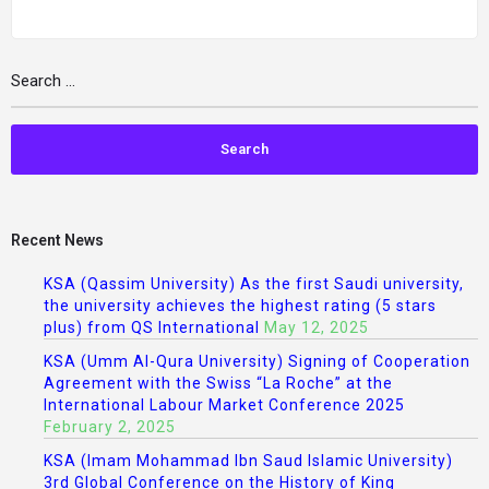
Recent News
KSA (Qassim University) As the first Saudi university,
the university achieves the highest rating (5 stars
plus) from QS International
May 12, 2025
KSA (Umm Al-Qura University) Signing of Cooperation
Agreement with the Swiss “La Roche” at the
International Labour Market Conference 2025
February 2, 2025
KSA (Imam Mohammad Ibn Saud Islamic University)
3rd Global Conference on the History of King