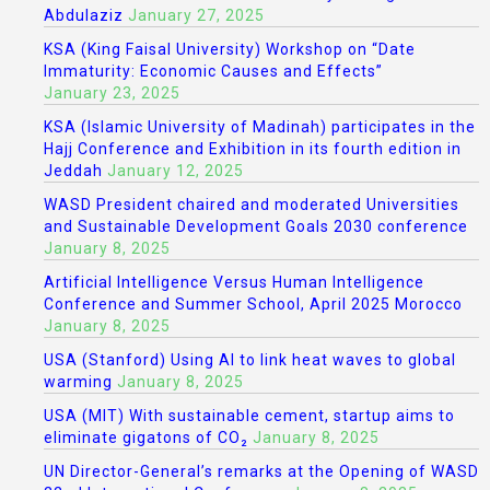
Abdulaziz
January 27, 2025
KSA (King Faisal University) Workshop on “Date
Immaturity: Economic Causes and Effects”
January 23, 2025
KSA (Islamic University of Madinah) participates in the
Hajj Conference and Exhibition in its fourth edition in
Jeddah
January 12, 2025
WASD President chaired and moderated Universities
and Sustainable Development Goals 2030 conference
January 8, 2025
Artificial Intelligence Versus Human Intelligence
Conference and Summer School, April 2025 Morocco
January 8, 2025
USA (Stanford) Using AI to link heat waves to global
warming
January 8, 2025
USA (MIT) With sustainable cement, startup aims to
eliminate gigatons of CO₂
January 8, 2025
UN Director-General’s remarks at the Opening of WASD