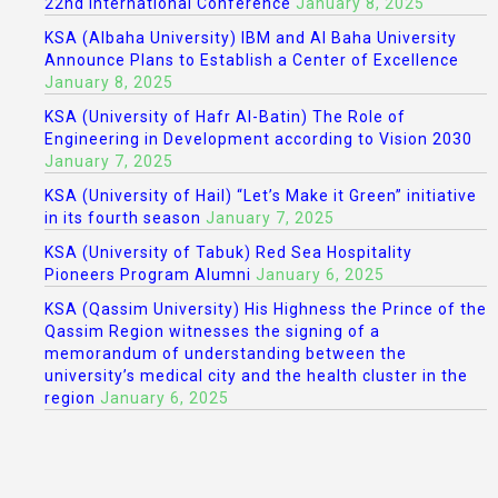
22nd International Conference
January 8, 2025
KSA (Albaha University) IBM and Al Baha University
Announce Plans to Establish a Center of Excellence
January 8, 2025
KSA (University of Hafr Al-Batin) The Role of
Engineering in Development according to Vision 2030
January 7, 2025
KSA (University of Hail) “Let’s Make it Green” initiative
in its fourth season
January 7, 2025
KSA (University of Tabuk) Red Sea Hospitality
Pioneers Program Alumni
January 6, 2025
KSA (Qassim University) His Highness the Prince of the
Qassim Region witnesses the signing of a
memorandum of understanding between the
university’s medical city and the health cluster in the
region
January 6, 2025