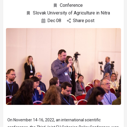
Conference
Slovak University of Agriculture in Nitra
Dec
08
Share post
On November 14-16, 2022, an international scientific