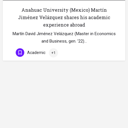
Anahuac University (Mexico) Martín
Jiménez Velázquez shares his academic
experience abroad
Martín David Jiménez Velázquez (Master in Economics
and Business, gen. ’22)…
Academic
+1