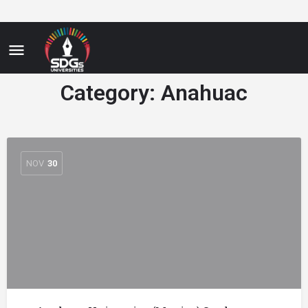
Category:
Anahuac
NOV
30