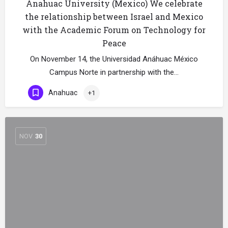
Anahuac University (Mexico) We celebrate
the relationship between Israel and Mexico
with the Academic Forum on Technology for
Peace
On November 14, the Universidad Anáhuac México
Campus Norte in partnership with the…
Anahuac
+1
NOV
30