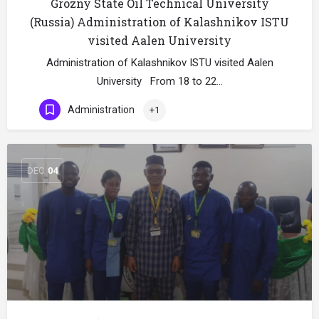
Grozny State Oil Technical University
(Russia) Administration of Kalashnikov ISTU
visited Aalen University
Administration of Kalashnikov ISTU visited Aalen
University From 18 to 22…
Administration
+1
DEC
04