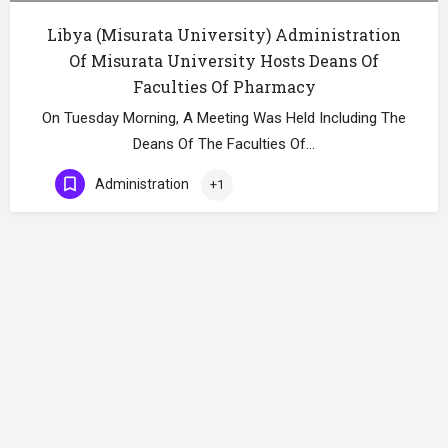
Libya (Misurata University) Administration
Of Misurata University Hosts Deans Of
Faculties Of Pharmacy
On Tuesday Morning, A Meeting Was Held Including The
Deans Of The Faculties Of…
Administration
+1