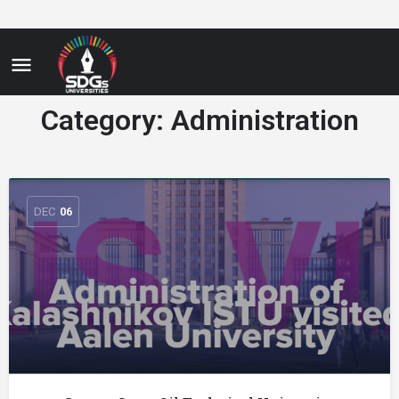
Category:
Administration
DEC
06