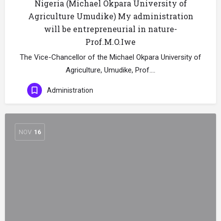
Nigeria (Michael Okpara University of
Agriculture Umudike) My administration
will be entrepreneurial in nature-
Prof.M.O.Iwe
The Vice-Chancellor of the Michael Okpara University of
Agriculture, Umudike, Prof.…
Administration
NOV
16