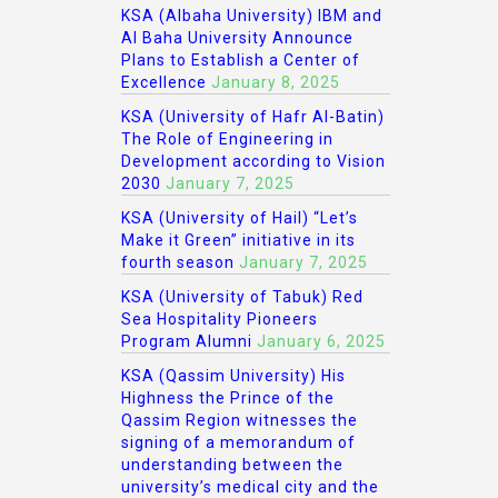
KSA (Albaha University) IBM and
Al Baha University Announce
Plans to Establish a Center of
Excellence
January 8, 2025
KSA (University of Hafr Al-Batin)
The Role of Engineering in
Development according to Vision
2030
January 7, 2025
KSA (University of Hail) “Let’s
Make it Green” initiative in its
fourth season
January 7, 2025
KSA (University of Tabuk) Red
Sea Hospitality Pioneers
Program Alumni
January 6, 2025
KSA (Qassim University) His
Highness the Prince of the
Qassim Region witnesses the
signing of a memorandum of
understanding between the
university’s medical city and the