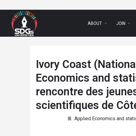
arrow_drop_down
arrow_drop_down
ABOUT
JOIN
Ivory Coast (National
Economics and statis
rencontre des jeunes
scientifiques de Côt
Applied Economics and stati