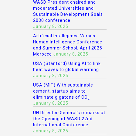
WASD President chaired and
moderated Universities and
Sustainable Development Goals
2030 conference
January 8, 2025
Artificial Intelligence Versus
Human Intelligence Conference
and Summer School, April 2025
Morocco
January 8, 2025
USA (Stanford) Using AI to link
heat waves to global warming
January 8, 2025
USA (MIT) With sustainable
cement, startup aims to
eliminate gigatons of CO₂
January 8, 2025
UN Director-General’s remarks at
the Opening of WASD 22nd
International Conference
January 8, 2025