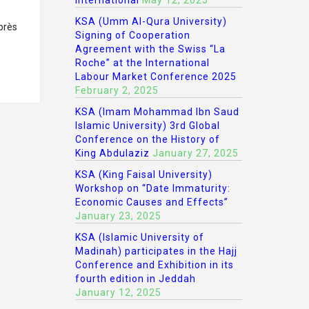
International
May 12, 2025
KSA (Umm Al-Qura University)
après
Signing of Cooperation
Agreement with the Swiss “La
Roche” at the International
Labour Market Conference 2025
February 2, 2025
KSA (Imam Mohammad Ibn Saud
Islamic University) 3rd Global
Conference on the History of
King Abdulaziz
January 27, 2025
KSA (King Faisal University)
Workshop on “Date Immaturity:
Economic Causes and Effects”
January 23, 2025
KSA (Islamic University of
Madinah) participates in the Hajj
Conference and Exhibition in its
fourth edition in Jeddah
January 12, 2025