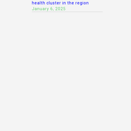
health cluster in the region
January 6, 2025