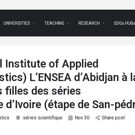
arrow_drop_down
arrow_drop_down
arrow_drop_down
UNIVERSITIES
TEACHING
RESEARCH
SDGs HUB
 Institute of Applied
tics) L’ENSEA d’Abidjan à l
 filles des séries
e d’Ivoire (étape de San-péd
stics
séries scientifique
Nov
30
Share post