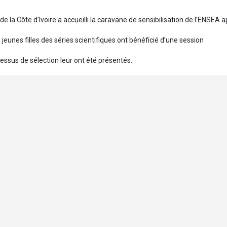
la Côte d’Ivoire a accueilli la caravane de sensibilisation de l’ENSEA 
jeunes filles des séries scientifiques ont bénéficié d’une session
essus de sélection leur ont été présentés.