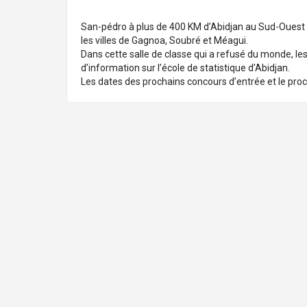
San-pédro à plus de 400 KM d’Abidjan au Sud-Ouest de 
les villes de Gagnoa, Soubré et Méagui.
Dans cette salle de classe qui a refusé du monde, les 
d’information sur l’école de statistique d’Abidjan.
Les dates des prochains concours d’entrée et le proc