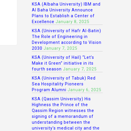
KSA (Albaha University) IBM and
Al Baha University Announce
Plans to Establish a Center of
Excellence
January 8, 2025
KSA (University of Hafr Al-Batin)
The Role of Engineering in
Development according to Vision
2030
January 7, 2025
KSA (University of Hail) “Let’s
Make it Green” initiative in its
fourth season
January 7, 2025
KSA (University of Tabuk) Red
Sea Hospitality Pioneers
Program Alumni
January 6, 2025
KSA (Qassim University) His
Highness the Prince of the
Qassim Region witnesses the
signing of a memorandum of
understanding between the
university’s medical city and the