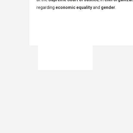
regarding
economic equality
and
gender
.