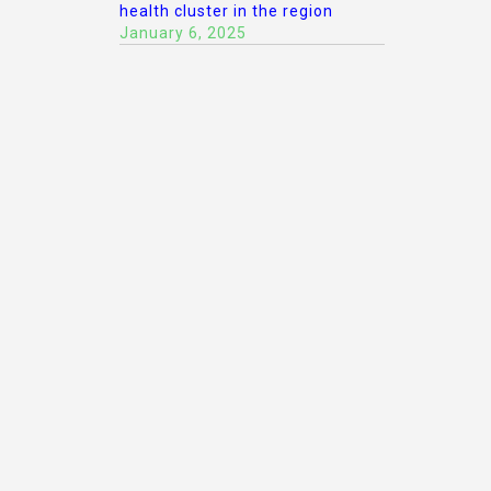
health cluster in the region
January 6, 2025