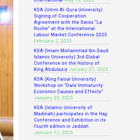
International
May 12, 2025
KSA (Umm Al-Qura University)
Signing of Cooperation
Agreement with the Swiss “La
Roche” at the International
Labour Market Conference 2025
February 2, 2025
KSA (Imam Mohammad Ibn Saud
Islamic University) 3rd Global
Conference on the History of
King Abdulaziz
January 27, 2025
KSA (King Faisal University)
Workshop on “Date Immaturity:
Economic Causes and Effects”
January 23, 2025
KSA (Islamic University of
Madinah) participates in the Hajj
Conference and Exhibition in its
fourth edition in Jeddah
January 12, 2025