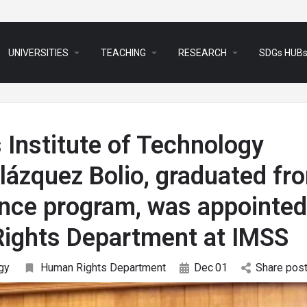
arrow_drop_down
arrow_drop_down
arrow_drop_down
UNIVERSITIES
TEACHING
RESEARCH
SDGs HUB
Institute of Technology
lázquez Bolio, graduated fr
ience program, was appointed
Rights Department at IMSS
gy
Human Rights Department
Dec
01
Share pos