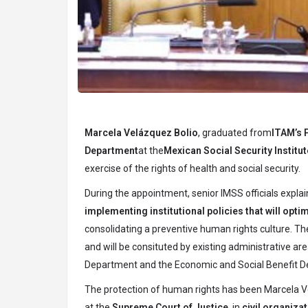
Marcela Velázquez Bolio
, graduated from
ITAM’s 
Department
at the
Mexican Social Security Institut
exercise of the rights of health and social security.
During the appointment, senior IMSS officials explain
implementing institutional policies that will opti
consolidating a preventive human rights culture. 
and will be consituted by existing administrative ar
Department and the Economic and Social Benefit 
The protection of human rights has been Marcela V
at the
Supreme Court of Justice
, in
civil organiza