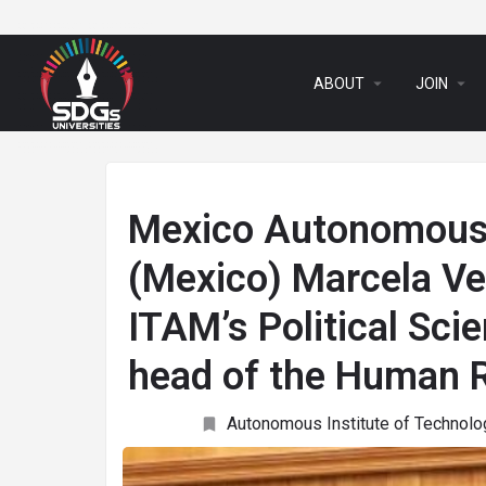
arrow_drop_down
arrow_drop_down
ABOUT
JOIN
Mexico Autonomous 
(Mexico) Marcela Ve
ITAM’s Political Sc
head of the Human 
Autonomous Institute of Technolo