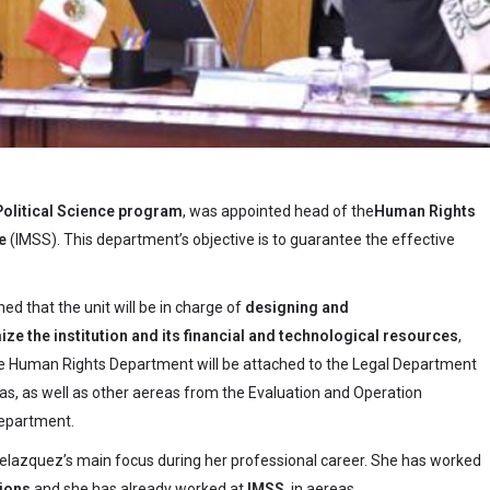
Political Science program
, was appointed head of the
Human Rights
e
(IMSS). This department’s objective is to guarantee the effective
ed that the unit will be in charge of
designing and
mize the institution and its financial and technological resources
,
The Human Rights Department will be attached to the Legal Department
eas, as well as other aereas from the Evaluation and Operation
Department.
elazquez’s main focus during her professional career. She has worked
tions
and she has already worked at
IMSS
, in aereas