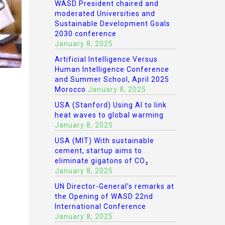
WASD President chaired and
moderated Universities and
Sustainable Development Goals
2030 conference
January 8, 2025
Artificial Intelligence Versus
Human Intelligence Conference
and Summer School, April 2025
Morocco
January 8, 2025
USA (Stanford) Using AI to link
heat waves to global warming
January 8, 2025
USA (MIT) With sustainable
cement, startup aims to
eliminate gigatons of CO₂
January 8, 2025
UN Director-General’s remarks at
the Opening of WASD 22nd
International Conference
January 8, 2025