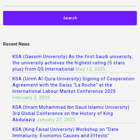
Recent News
KSA (Qassim University) As the first Saudi university,
the university achieves the highest rating (5 stars
plus) from QS International
May 12, 2025
KSA (Umm Al-Qura University) Signing of Cooperation
Agreement with the Swiss “La Roche” at the
International Labour Market Conference 2025
February 2, 2025
KSA (Imam Mohammad Ibn Saud Islamic University)
3rd Global Conference on the History of King
Abdulaziz
January 27, 2025
KSA (King Faisal University) Workshop on “Date
Immaturity: Economic Causes and Effects”