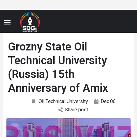
Grozny State Oil
Technical University
(Russia) 15th
Anniversary of Amix
Oil Technical University
Dec
06
Share post