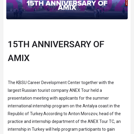
15TH ANNIVERSARY OF
AMIX
The KBSU Career Development Center together with the
largest Russian tourist company ANEX Tour held a
presentation meeting with applicants for the summer
international internship program on the Antalya coast in the
Republic of Turkey.According to Anton Morozov, head of the
practice and internship department of the ANEX Tour TC, an
internship in Turkey will help program participants to gain