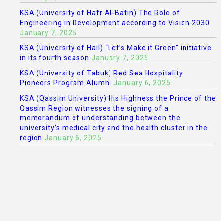
KSA (University of Hafr Al-Batin) The Role of
Engineering in Development according to Vision 2030
January 7, 2025
KSA (University of Hail) “Let’s Make it Green” initiative
in its fourth season
January 7, 2025
KSA (University of Tabuk) Red Sea Hospitality
Pioneers Program Alumni
January 6, 2025
KSA (Qassim University) His Highness the Prince of the
Qassim Region witnesses the signing of a
memorandum of understanding between the
university’s medical city and the health cluster in the
region
January 6, 2025