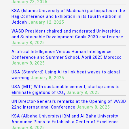
January 23, 2025
KSA (Islamic University of Madinah) participates in the
Hajj Conference and Exhibition in its fourth edition in
Jeddah
January 12, 2025
WASD President chaired and moderated Universities
and Sustainable Development Goals 2030 conference
January 8, 2025
Artificial Intelligence Versus Human Intelligence
Conference and Summer School, April 2025 Morocco
January 8, 2025
USA (Stanford) Using AI to link heat waves to global
warming
January 8, 2025
USA (MIT) With sustainable cement, startup aims to
eliminate gigatons of CO₂
January 8, 2025
UN Director-General’s remarks at the Opening of WASD
22nd International Conference
January 8, 2025
KSA (Albaha University) IBM and Al Baha University
Announce Plans to Establish a Center of Excellence
January 8, 2025