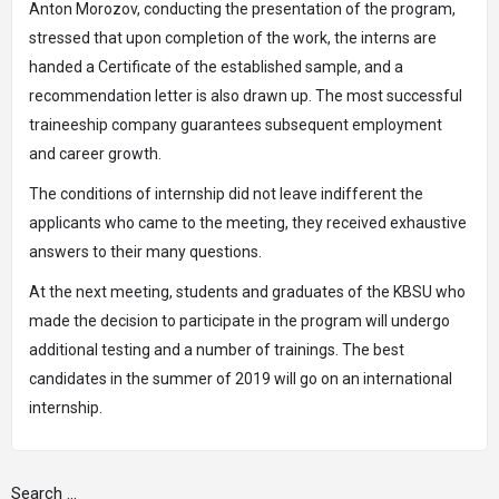
Anton Morozov, conducting the presentation of the program,
stressed that upon completion of the work, the interns are
handed a Certificate of the established sample, and a
recommendation letter is also drawn up. The most successful
traineeship company guarantees subsequent employment
and career growth.
The conditions of internship did not leave indifferent the
applicants who came to the meeting, they received exhaustive
answers to their many questions.
At the next meeting, students and graduates of the KBSU who
made the decision to participate in the program will undergo
additional testing and a number of trainings. The best
candidates in the summer of 2019 will go on an international
internship.