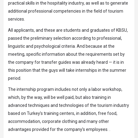
practical skills in the hospitality industry, as well as to generate
additional professional competencies in the field of tourism
services.
All applicants, and these are students and graduates of KBSU,
passed the preliminary selection according to professional,
linguistic and psychological criteria. And because at the
meeting, specific information about the requirements set by
the company for transfer guides was already heard — it is in
this position that the guys will take internships in the summer
period.
The internship program includes not only a labor workshop,
which, by the way, will be well paid, but also training in
advanced techniques and technologies of the tourism industry
based on Turkey’s training centers, in addition, free food,
accommodation, corporate clothing and many other
advantages provided for the company’s employees. .