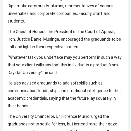
Diplomatic community, alumni, representatives of various
universities and corporate companies, Faculty, staff and
students.
The Guest of Honour, the President of the Court of Appeal,
Hon. Justice Daniel Musinga. encouraged the graduands to be
salt and light in their respective careers.
“Whatever task you undertake may you perform in such a way
that your client wills say that this individual is a product from
Daystar University,” he said.
He also advised graduands to add soft skills such as
communication, leadership, and emotional intelligence to their
academic credentials, saying that the future lay squarely in
their hands.
The University Chancellor, Dr. Florence Muindi urged the
graduands not to settle for less, but instead raise their gaze