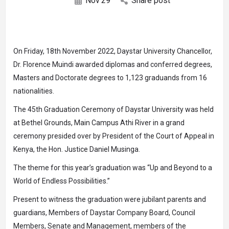
Nov
29
Share post
On Friday, 18th November 2022, Daystar University Chancellor,
Dr. Florence Muindi awarded diplomas and conferred degrees,
Masters and Doctorate degrees to 1,123 graduands from 16
nationalities.
The 45th Graduation Ceremony of Daystar University was held
at Bethel Grounds, Main Campus Athi River in a grand
ceremony presided over by President of the Court of Appeal in
Kenya, the Hon. Justice Daniel Musinga.
The theme for this year’s graduation was “Up and Beyond to a
World of Endless Possibilities.”
Present to witness the graduation were jubilant parents and
guardians, Members of Daystar Company Board, Council
Members, Senate and Management, members of the