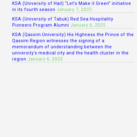
KSA (University of Hail) “Let’s Make it Green” initiative
in its fourth season
January 7, 2025
KSA (University of Tabuk) Red Sea Hospitality
Pioneers Program Alumni
January 6, 2025
KSA (Qassim University) His Highness the Prince of the
Qassim Region witnesses the signing of a
memorandum of understanding between the
university’s medical city and the health cluster in the
region
January 6, 2025