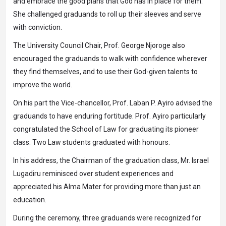
and embrace the good plans that God has in place for them.
She challenged graduands to roll up their sleeves and serve
with conviction.
The University Council Chair, Prof. George Njoroge also
encouraged the graduands to walk with confidence wherever
they find themselves, and to use their God-given talents to
improve the world.
On his part the Vice-chancellor, Prof. Laban P. Ayiro advised the
graduands to have enduring fortitude. Prof. Ayiro particularly
congratulated the School of Law for graduating its pioneer
class. Two Law students graduated with honours.
In his address, the Chairman of the graduation class, Mr. Israel
Lugadiru reminisced over student experiences and
appreciated his Alma Mater for providing more than just an
education.
During the ceremony, three graduands were recognized for