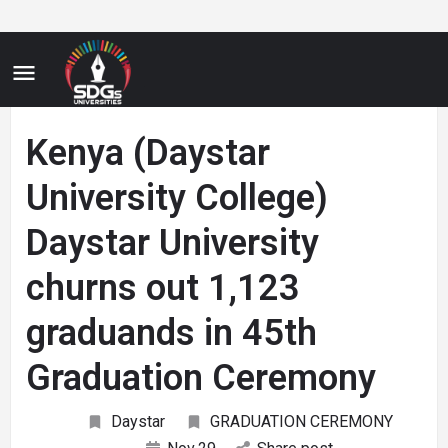
Kenya (Daystar
University College)
Daystar University
churns out 1,123
graduands in 45th
Graduation Ceremony
Daystar
GRADUATION CEREMONY