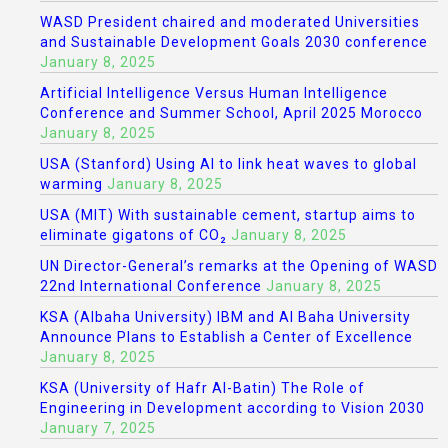
WASD President chaired and moderated Universities
and Sustainable Development Goals 2030 conference
January 8, 2025
Artificial Intelligence Versus Human Intelligence
Conference and Summer School, April 2025 Morocco
January 8, 2025
USA (Stanford) Using AI to link heat waves to global
warming
January 8, 2025
USA (MIT) With sustainable cement, startup aims to
eliminate gigatons of CO₂
January 8, 2025
UN Director-General’s remarks at the Opening of WASD
22nd International Conference
January 8, 2025
KSA (Albaha University) IBM and Al Baha University
Announce Plans to Establish a Center of Excellence
January 8, 2025
KSA (University of Hafr Al-Batin) The Role of
Engineering in Development according to Vision 2030
January 7, 2025