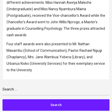
different achievements. Miss Hannah Awinja Maleche
(Undergraduate) and Miss Nancy Nyambura Maina
(Postgraduate), received the Vice-chancellor’s Award while the
Chancellor’s Award went to John Willis Njoroge, a Master’s
graduate in Counselling Psychology. The three prizes attracted
cash awards
Four staff awards were also presented to Mr. Nathan
Masambu (School of Communication), Pastor Rachael Ngugi
(Chaplaincy), Mrs. Jane Wambua-Yobera (Library), and
Urbanus Kioko (University Services) for their exemplary service
to the University.