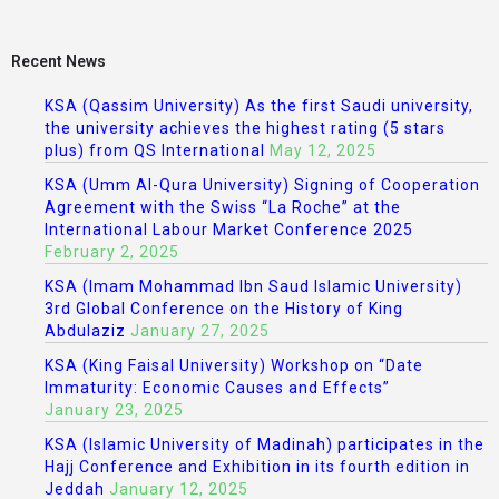
Recent News
KSA (Qassim University) As the first Saudi university,
the university achieves the highest rating (5 stars
plus) from QS International
May 12, 2025
KSA (Umm Al-Qura University) Signing of Cooperation
Agreement with the Swiss “La Roche” at the
International Labour Market Conference 2025
February 2, 2025
KSA (Imam Mohammad Ibn Saud Islamic University)
3rd Global Conference on the History of King
Abdulaziz
January 27, 2025
KSA (King Faisal University) Workshop on “Date
Immaturity: Economic Causes and Effects”
January 23, 2025
KSA (Islamic University of Madinah) participates in the
Hajj Conference and Exhibition in its fourth edition in
Jeddah
January 12, 2025