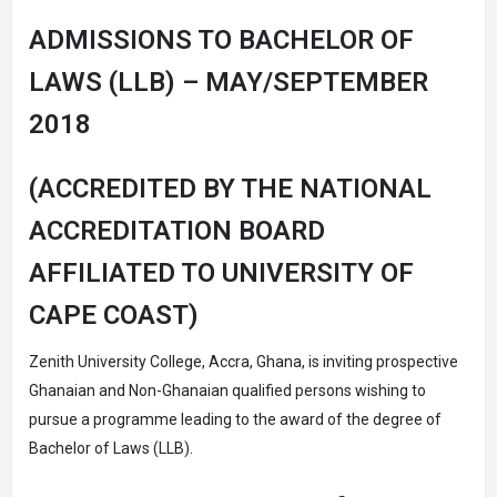
ADMISSIONS TO BACHELOR OF
LAWS (LLB) – MAY/SEPTEMBER
2018
(ACCREDITED BY THE NATIONAL
ACCREDITATION BOARD
AFFILIATED TO UNIVERSITY OF
CAPE COAST)
Zenith University College, Accra, Ghana, is inviting prospective
Ghanaian and Non-Ghanaian qualified persons wishing to
pursue a programme leading to the award of the degree of
Bachelor of Laws (LLB).