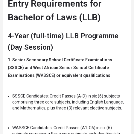
Entry Requirements for
Bachelor of Laws (LLB)
4-Year (full-time) LLB Programme
(Day Session)
1. Senior Secondary School Certificate Examinations
(SSSCE) and West African Senior School Certificate
Examinations (WASSCE) or equivalent qualifications
SSSCE Candidates: Credit Passes (A-D) in six (6) subjects
comprising three core subjects, including English Language,
and Mathematics, plus three (3) relevant elective subjects.
WASSCE Candidates: Credit Passes (A1-C6) in six (6)
subjects comprising three core subjects, including English