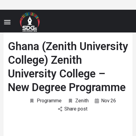
Ghana (Zenith University
College) Zenith
University College –
New Degree Programme
Programme
Zenith
Nov
26
Share post