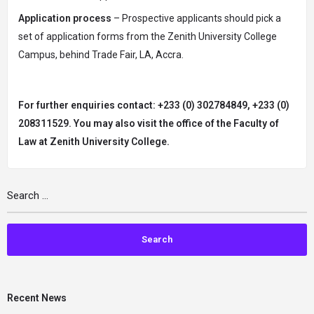
Application process
– Prospective applicants should pick a
set of application forms from the Zenith University College
Campus, behind Trade Fair, LA, Accra.
For further enquiries contact:
+233 (0) 302784849, +233 (0)
208311529. You may also visit the office of the Faculty of
Law at Zenith University College.
Recent News