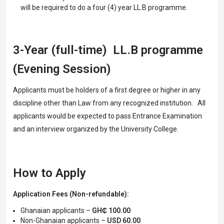
will be required to do a four (4) year LL.B programme.
3-Year (full-time) LL.B programme
(Evening Session)
Applicants must be holders of a first degree or higher in any
discipline other than Law from any recognized institution. All
applicants would be expected to pass Entrance Examination
and an interview organized by the University College.
How to Apply
Application Fees (Non-refundable):
Ghanaian applicants –
GH₵ 100.00
Non-Ghanaian applicants –
USD 60.00