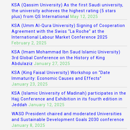
KSA (Qassim University) As the first Saudi university,
the university achieves the highest rating (5 stars
plus) from QS International
May 12, 2025
KSA (Umm Al-Qura University) Signing of Cooperation
Agreement with the Swiss “La Roche” at the
International Labour Market Conference 2025
February 2, 2025
KSA (Imam Mohammad Ibn Saud Islamic University)
3rd Global Conference on the History of King
Abdulaziz
January 27, 2025
KSA (King Faisal University) Workshop on “Date
Immaturity: Economic Causes and Effects”
January 23, 2025
KSA (Islamic University of Madinah) participates in the
Hajj Conference and Exhibition in its fourth edition in
Jeddah
January 12, 2025
WASD President chaired and moderated Universities
and Sustainable Development Goals 2030 conference
January 8, 2025