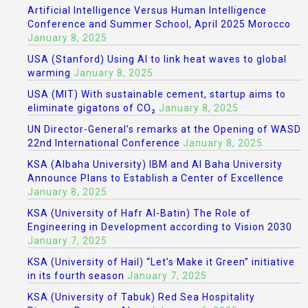
Artificial Intelligence Versus Human Intelligence
Conference and Summer School, April 2025 Morocco
January 8, 2025
USA (Stanford) Using AI to link heat waves to global
warming
January 8, 2025
USA (MIT) With sustainable cement, startup aims to
eliminate gigatons of CO₂
January 8, 2025
UN Director-General’s remarks at the Opening of WASD
22nd International Conference
January 8, 2025
KSA (Albaha University) IBM and Al Baha University
Announce Plans to Establish a Center of Excellence
January 8, 2025
KSA (University of Hafr Al-Batin) The Role of
Engineering in Development according to Vision 2030
January 7, 2025
KSA (University of Hail) “Let’s Make it Green” initiative
in its fourth season
January 7, 2025
KSA (University of Tabuk) Red Sea Hospitality