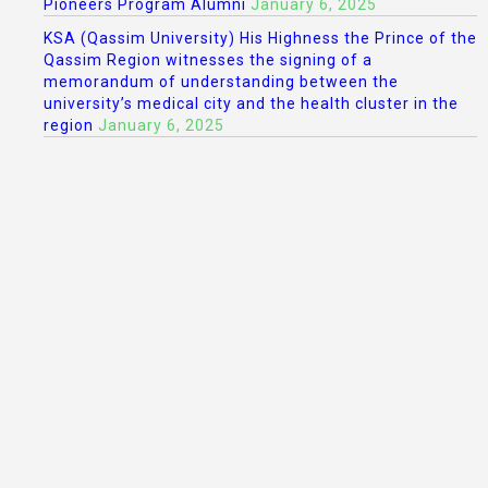
Pioneers Program Alumni
January 6, 2025
KSA (Qassim University) His Highness the Prince of the
Qassim Region witnesses the signing of a
memorandum of understanding between the
university’s medical city and the health cluster in the
region
January 6, 2025