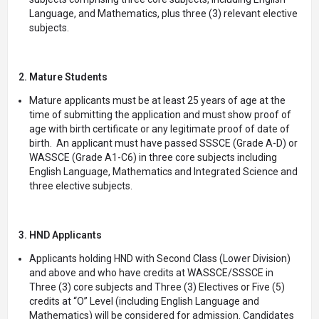
Language, and Mathematics, plus three (3) relevant elective
subjects.
2. Mature Students
Mature applicants must be at least 25 years of age at the
time of submitting the application and must show proof of
age with birth certificate or any legitimate proof of date of
birth. An applicant must have passed SSSCE (Grade A-D) or
WASSCE (Grade A1-C6) in three core subjects including
English Language, Mathematics and Integrated Science and
three elective subjects.
3. HND Applicants
Applicants holding HND with Second Class (Lower Division)
and above and who have credits at WASSCE/SSSCE in
Three (3) core subjects and Three (3) Electives or Five (5)
credits at “O” Level (including English Language and
Mathematics) will be considered for admission. Candidates