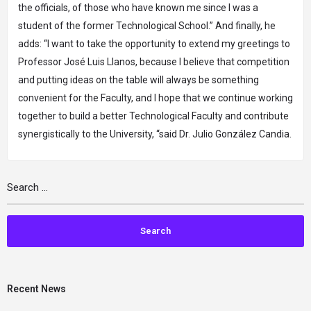
the officials, of those who have known me since I was a
student of the former Technological School.” And finally, he
adds: “I want to take the opportunity to extend my greetings to
Professor José Luis Llanos, because I believe that competition
and putting ideas on the table will always be something
convenient for the Faculty, and I hope that we continue working
together to build a better Technological Faculty and contribute
synergistically to the University, “said Dr. Julio González Candia.
Recent News