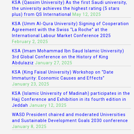
KSA (Qassim University) As the first Saudi university,
the university achieves the highest rating (5 stars
plus) from QS International
May 12, 2025
KSA (Umm Al-Qura University) Signing of Cooperation
Agreement with the Swiss “La Roche” at the
International Labour Market Conference 2025
February 2, 2025
KSA (Imam Mohammad Ibn Saud Islamic University)
3rd Global Conference on the History of King
Abdulaziz
January 27, 2025
KSA (King Faisal University) Workshop on “Date
Immaturity: Economic Causes and Effects”
January 23, 2025
KSA (Islamic University of Madinah) participates in the
Hajj Conference and Exhibition in its fourth edition in
Jeddah
January 12, 2025
WASD President chaired and moderated Universities
and Sustainable Development Goals 2030 conference
January 8, 2025