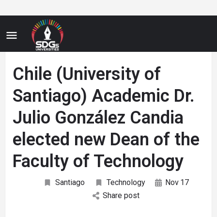
Chile (University of
Santiago) Academic Dr.
Julio González Candia
elected new Dean of the
Faculty of Technology
Santiago
Technology
Nov
17
Share post