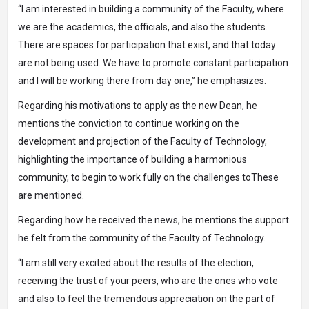
“I am interested in building a community of the Faculty, where
we are the academics, the officials, and also the students.
There are spaces for participation that exist, and that today
are not being used. We have to promote constant participation
and I will be working there from day one,” he emphasizes.
Regarding his motivations to apply as the new Dean, he
mentions the conviction to continue working on the
development and projection of the Faculty of Technology,
highlighting the importance of building a harmonious
community, to begin to work fully on the challenges toThese
are mentioned.
Regarding how he received the news, he mentions the support
he felt from the community of the Faculty of Technology.
“I am still very excited about the results of the election,
receiving the trust of your peers, who are the ones who vote
and also to feel the tremendous appreciation on the part of