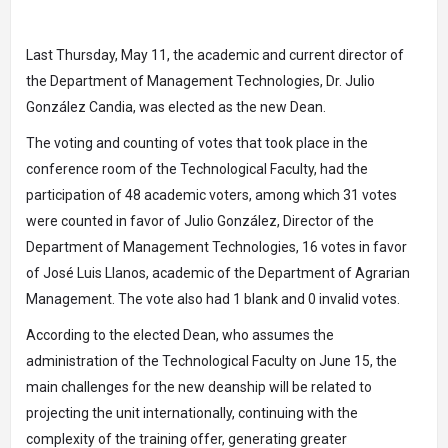
Last Thursday, May 11, the academic and current director of
the Department of Management Technologies, Dr. Julio
González Candia, was elected as the new Dean.
The voting and counting of votes that took place in the
conference room of the Technological Faculty, had the
participation of 48 academic voters, among which 31 votes
were counted in favor of Julio González, Director of the
Department of Management Technologies, 16 votes in favor
of José Luis Llanos, academic of the Department of Agrarian
Management. The vote also had 1 blank and 0 invalid votes.
According to the elected Dean, who assumes the
administration of the Technological Faculty on June 15, the
main challenges for the new deanship will be related to
projecting the unit internationally, continuing with the
complexity of the training offer, generating greater