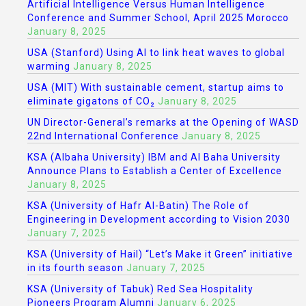
Artificial Intelligence Versus Human Intelligence
Conference and Summer School, April 2025 Morocco
January 8, 2025
USA (Stanford) Using AI to link heat waves to global
warming
January 8, 2025
USA (MIT) With sustainable cement, startup aims to
eliminate gigatons of CO₂
January 8, 2025
UN Director-General’s remarks at the Opening of WASD
22nd International Conference
January 8, 2025
KSA (Albaha University) IBM and Al Baha University
Announce Plans to Establish a Center of Excellence
January 8, 2025
KSA (University of Hafr Al-Batin) The Role of
Engineering in Development according to Vision 2030
January 7, 2025
KSA (University of Hail) “Let’s Make it Green” initiative
in its fourth season
January 7, 2025
KSA (University of Tabuk) Red Sea Hospitality
Pioneers Program Alumni
January 6, 2025