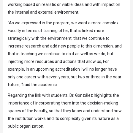
working based on realistic or viable ideas and with impact on
the internal and external environment.
“As we expressed in the program, we want a more complex
Faculty in terms of training offer, that is linked more
strategically with the environment, that we continue to
increase research and add new people to this dimension, and
that in teaching we continue to do it as well as we do, but
injecting more resources and actions that allow us, For
example, in an upcoming accreditation I will no longer have
only one career with seven years, but two or three in the near
future, “said the academic.
Regarding the link with students, Dr. González highlights the
importance of incorporating them into the decision-making
spaces of the Faculty, so that they know and understand how
the institution works and its complexity given its nature as a
public organization.