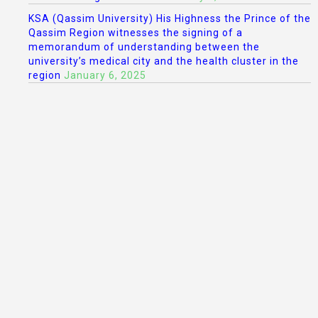
KSA (Qassim University) His Highness the Prince of the
Qassim Region witnesses the signing of a
memorandum of understanding between the
university’s medical city and the health cluster in the
region
January 6, 2025