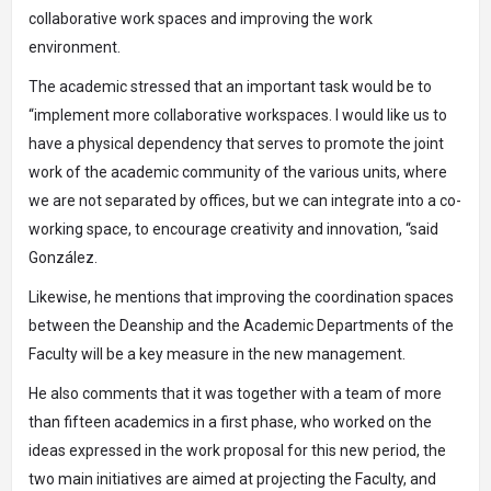
collaborative work spaces and improving the work
environment.
The academic stressed that an important task would be to
“implement more collaborative workspaces. I would like us to
have a physical dependency that serves to promote the joint
work of the academic community of the various units, where
we are not separated by offices, but we can integrate into a co-
working space, to encourage creativity and innovation, “said
González.
Likewise, he mentions that improving the coordination spaces
between the Deanship and the Academic Departments of the
Faculty will be a key measure in the new management.
He also comments that it was together with a team of more
than fifteen academics in a first phase, who worked on the
ideas expressed in the work proposal for this new period, the
two main initiatives are aimed at projecting the Faculty, and