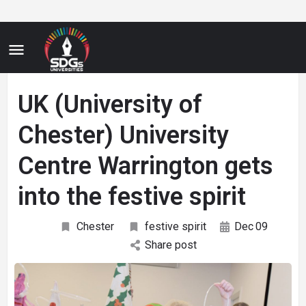
UK (University of
Chester) University
Centre Warrington gets
into the festive spirit
Chester
festive spirit
Dec
09
Share post