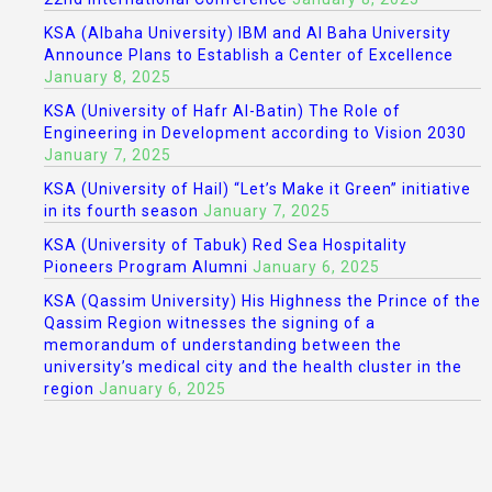
KSA (Albaha University) IBM and Al Baha University
Announce Plans to Establish a Center of Excellence
January 8, 2025
KSA (University of Hafr Al-Batin) The Role of
Engineering in Development according to Vision 2030
January 7, 2025
KSA (University of Hail) “Let’s Make it Green” initiative
in its fourth season
January 7, 2025
KSA (University of Tabuk) Red Sea Hospitality
Pioneers Program Alumni
January 6, 2025
KSA (Qassim University) His Highness the Prince of the
Qassim Region witnesses the signing of a
memorandum of understanding between the
university’s medical city and the health cluster in the
region
January 6, 2025