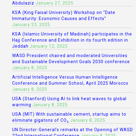
Abdulaziz
January 27, 2025
KSA (King Faisal University) Workshop on “Date
Immaturity: Economic Causes and Effects”
January 23, 2025
KSA (Islamic University of Madinah) participates in the
Hajj Conference and Exhibition in its fourth edition in
Jeddah
January 12, 2025
WASD President chaired and moderated Universities
and Sustainable Development Goals 2030 conference
January 8, 2025
Artificial Intelligence Versus Human Intelligence
Conference and Summer School, April 2025 Morocco
January 8, 2025
USA (Stanford) Using AI to link heat waves to global
warming
January 8, 2025
USA (MIT) With sustainable cement, startup aims to
eliminate gigatons of CO₂
January 8, 2025
UN Director-General’s remarks at the Opening of WASD
22nd International Conference
January 8, 2025