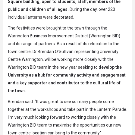
Square building, open to students, staff, members of the
public and children of all ages.
During the day, over 220
individual lanterns were decorated.
The festivities were brought to the town through the
Warrington Business Improvement District (Warrington BID)
and its range of partners. As a result of its relocation to the
town centre, Dr Brendan O’Sullivan representing University
Centre Warrington, will be working more closely with the
Warrington BID team in the new year seeking to
develop the
University as a hub for community activity and engagement
and a key supporter and contributor to the cultural life of
the town.
Brendan said: “It was great to see so many people come
together at the workshops and take part in the Lantern Parade.
I’m very much looking forward to working closely with the
Warrington BID team to maximise the opportunities our new
town centre location can bring to the community.”