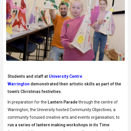
Students and staff at
University Centre
Warrington
demonstrated their artistic skills as part of the
town’s Christmas festivities.
In preparation for the
Lantern Parade
through the centre of
Warrington, the University hosted Community Objectives, a
community focused creative arts and events organisation, to
run a series of lantern making workshops in its Time