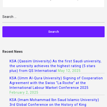
Recent News
KSA (Qassim University) As the first Saudi university,
the university achieves the highest rating (5 stars
plus) from QS International
May 12, 2025
KSA (Umm Al-Qura University) Signing of Cooperation
Agreement with the Swiss “La Roche” at the
International Labour Market Conference 2025
February 2, 2025
KSA (Imam Mohammad Ibn Saud Islamic University)
3rd Global Conference on the History of King