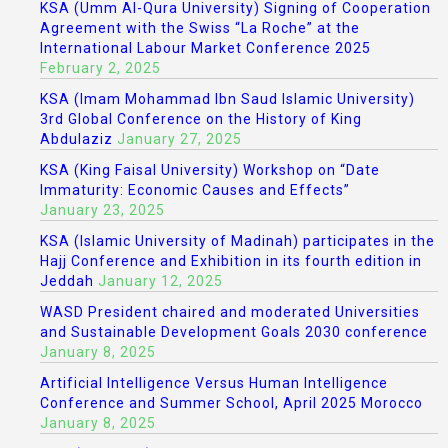
KSA (Umm Al-Qura University) Signing of Cooperation
Agreement with the Swiss “La Roche” at the
International Labour Market Conference 2025
February 2, 2025
KSA (Imam Mohammad Ibn Saud Islamic University)
3rd Global Conference on the History of King
Abdulaziz
January 27, 2025
KSA (King Faisal University) Workshop on “Date
Immaturity: Economic Causes and Effects”
January 23, 2025
KSA (Islamic University of Madinah) participates in the
Hajj Conference and Exhibition in its fourth edition in
Jeddah
January 12, 2025
WASD President chaired and moderated Universities
and Sustainable Development Goals 2030 conference
January 8, 2025
Artificial Intelligence Versus Human Intelligence
Conference and Summer School, April 2025 Morocco
January 8, 2025