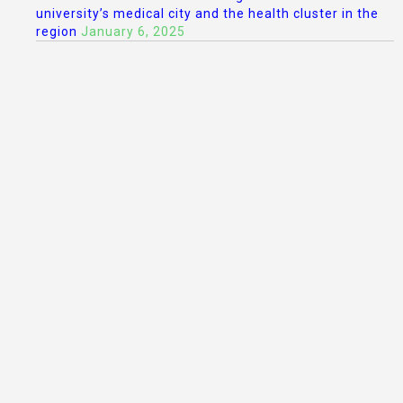
university’s medical city and the health cluster in the
region
January 6, 2025