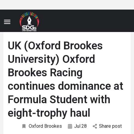
UK (Oxford Brookes
University) Oxford
Brookes Racing
continues dominance at
Formula Student with
eight-trophy haul
Oxford Brookes
Jul
28
Share post