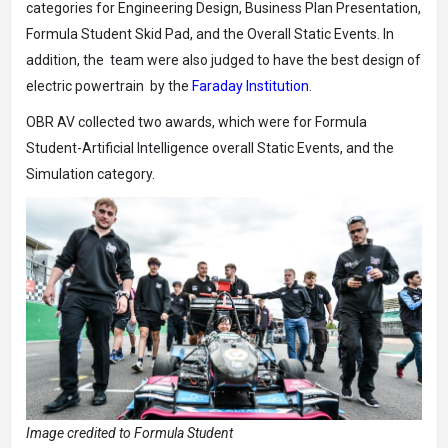
categories for Engineering Design, Business Plan Presentation,
Formula Student Skid Pad, and the Overall Static Events. In
addition, the team were also judged to have the best design of
electric powertrain by the
Faraday Institution
.
OBR AV collected two awards, which were for Formula
Student-Artificial Intelligence overall Static Events, and the
Simulation category.
Image credited to Formula Student