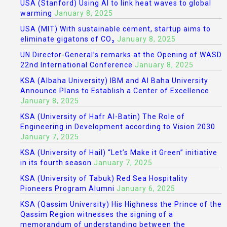
USA (Stanford) Using AI to link heat waves to global
warming
January 8, 2025
USA (MIT) With sustainable cement, startup aims to
eliminate gigatons of CO₂
January 8, 2025
UN Director-General’s remarks at the Opening of WASD
22nd International Conference
January 8, 2025
KSA (Albaha University) IBM and Al Baha University
Announce Plans to Establish a Center of Excellence
January 8, 2025
KSA (University of Hafr Al-Batin) The Role of
Engineering in Development according to Vision 2030
January 7, 2025
KSA (University of Hail) “Let’s Make it Green” initiative
in its fourth season
January 7, 2025
KSA (University of Tabuk) Red Sea Hospitality
Pioneers Program Alumni
January 6, 2025
KSA (Qassim University) His Highness the Prince of the
Qassim Region witnesses the signing of a
memorandum of understanding between the