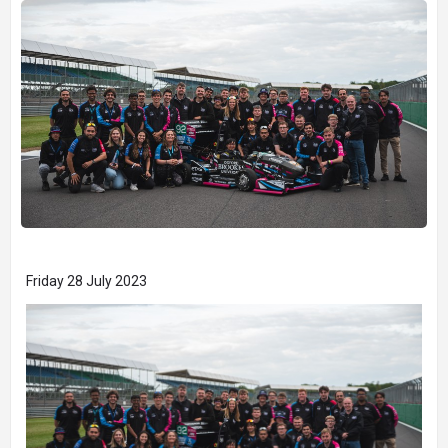
Friday 28 July 2023