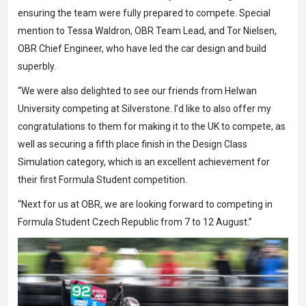
ensuring the team were fully prepared to compete. Special
mention to Tessa Waldron, OBR Team Lead, and Tor Nielsen,
OBR Chief Engineer, who have led the car design and build
superbly.
“We were also delighted to see our friends from Helwan
University competing at Silverstone. I’d like to also offer my
congratulations to them for making it to the UK to compete, as
well as securing a fifth place finish in the Design Class
Simulation category, which is an excellent achievement for
their first Formula Student competition.
“Next for us at OBR, we are looking forward to competing in
Formula Student Czech Republic from 7 to 12 August.”