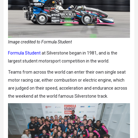
Image credited to Formula Student
Formula Student
at Silverstone began in 1981, and is the
largest student motorsport competition in the world.
Teams from across the world can enter their own single seat
motor racing car, either combustion or electric engine, which
are judged on their speed, acceleration and endurance across
the weekend at the world famous Silverstone track.