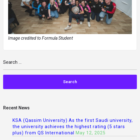
Image credited to Formula Student
Recent News
KSA (Qassim University) As the first Saudi university,
the university achieves the highest rating (5 stars
plus) from QS International
May 12, 2025