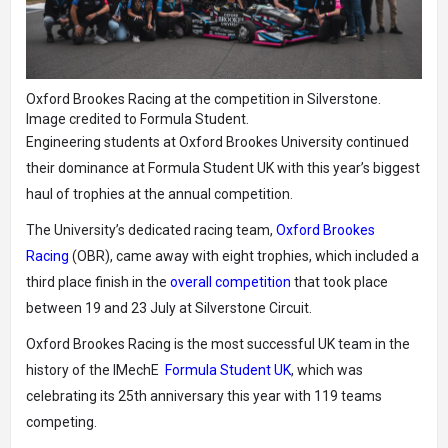
Oxford Brookes Racing at the competition in Silverstone.
Image credited to Formula Student.
Engineering students at Oxford Brookes University continued
their dominance at Formula Student UK with this year’s biggest
haul of trophies at the annual competition.
The University’s dedicated racing team,
Oxford Brookes
Racing
(OBR), came away with eight trophies, which included a
third place finish in the
overall competition
that took place
between 19 and 23 July at Silverstone Circuit.
Oxford Brookes Racing is the most successful UK team in the
history of the IMechE
Formula Student UK
, which was
celebrating its 25th anniversary this year with 119 teams
competing.