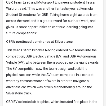
OBR Team Lead and Motorsport Engineering student Tessa
Waldron, said: “This was another fantastic year at Formula
Student Silverstone for OBR. Taking home eight awards from
across the weekend is a great reward for our hard work, and
gives us more opportunities to continue learning going into
future competitions.”
OBR’s continued dominance at Silverstone
This year, Oxford Brookes Racing entered two teams into the
competition, OBR Electric Vehicle (EV) and OBR Autonomous
Vehicle (AV), who between them scooped up the eight awards.
The EV competition saw the team design and build the
physical race car, while the AV team competed in a contest
whereby entrants wrote software in order to navigate a
driverless car, which was driven autonomously around the
Silverstone track.
OBR EV collected six trophies, which included first place in the