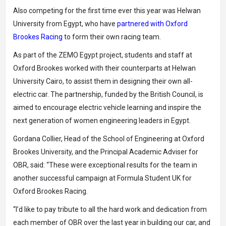
Also competing for the first time ever this year was Helwan
University from Egypt, who have
partnered with Oxford
Brookes Racing
to form their own racing team.
As part of the ZEMO Egypt project, students and staff at
Oxford Brookes worked with their counterparts at Helwan
University Cairo, to assist them in designing their own all-
electric car. The partnership, funded by the British Council, is
aimed to encourage electric vehicle learning and inspire the
next generation of women engineering leaders in Egypt.
Gordana Collier, Head of the School of Engineering at Oxford
Brookes University, and the Principal Academic Adviser for
OBR, said: “These were exceptional results for the team in
another successful campaign at Formula Student UK for
Oxford Brookes Racing.
“I’d like to pay tribute to all the hard work and dedication from
each member of OBR over the last year in building our car, and