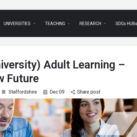
arrow_drop_down
arrow_drop_down
arrow_drop_down
UNIVERSITIES
TEACHING
RESEARCH
SDGs HUB
iversity) Adult Learning –
w Future
Staffordshire
Dec
09
Share post