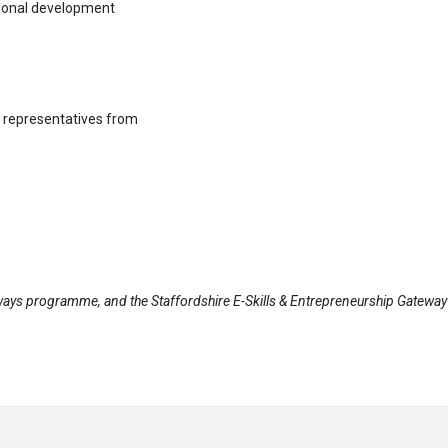
ssional development
h representatives from
ays programme, and the Staffordshire E-Skills & Entrepreneurship Gateway