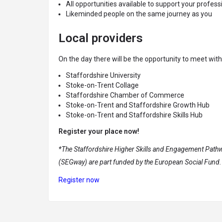
All opportunities available to support your profe
Likeminded people on the same journey as you
Local providers
On the day there will be the opportunity to meet wit
Staffordshire University
Stoke-on-Trent Collage
Staffordshire Chamber of Commerce
Stoke-on-Trent and Staffordshire Growth Hub
Stoke-on-Trent and Staffordshire Skills Hub
Register your place now!
*The Staffordshire Higher Skills and Engagement Pathw
(SEGway) are part funded by the European Social Fund.
Register now