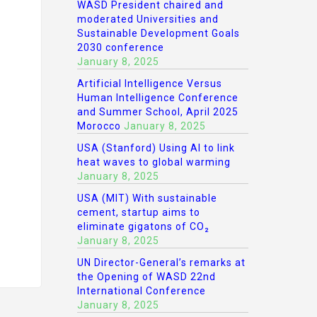
WASD President chaired and
moderated Universities and
Sustainable Development Goals
2030 conference
January 8, 2025
Artificial Intelligence Versus
Human Intelligence Conference
and Summer School, April 2025
Morocco
January 8, 2025
USA (Stanford) Using AI to link
heat waves to global warming
January 8, 2025
USA (MIT) With sustainable
cement, startup aims to
eliminate gigatons of CO₂
January 8, 2025
UN Director-General’s remarks at
the Opening of WASD 22nd
International Conference
January 8, 2025