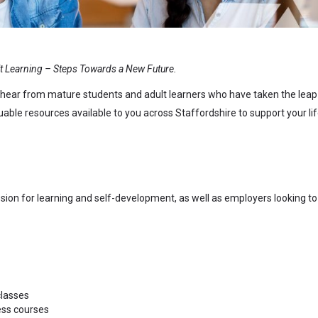
t Learning – Steps Towards a New Future.
 to hear from mature students and adult learners who have taken the leap
ble resources available to you across Staffordshire to support your li
ssion for learning and self-development, as well as employers looking to
classes
ess courses