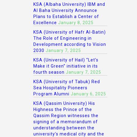
KSA (Albaha University) IBM and
Al Baha University Announce
Plans to Establish a Center of
Excellence
January 8, 2025
KSA (University of Hafr Al-Batin)
The Role of Engineering in
Development according to Vision
2030
January 7, 2025
KSA (University of Hail) “Let’s
Make it Green” initiative in its
fourth season
January 7, 2025
KSA (University of Tabuk) Red
Sea Hospitality Pioneers
Program Alumni
January 6, 2025
KSA (Qassim University) His
Highness the Prince of the
Qassim Region witnesses the
signing of a memorandum of
understanding between the
university’s medical city and the