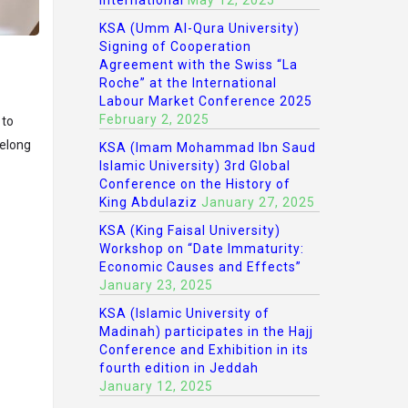
International
May 12, 2025
KSA (Umm Al-Qura University)
Signing of Cooperation
Agreement with the Swiss “La
Roche” at the International
Labour Market Conference 2025
February 2, 2025
 to
felong
KSA (Imam Mohammad Ibn Saud
Islamic University) 3rd Global
Conference on the History of
King Abdulaziz
January 27, 2025
KSA (King Faisal University)
Workshop on “Date Immaturity:
Economic Causes and Effects”
January 23, 2025
KSA (Islamic University of
Madinah) participates in the Hajj
Conference and Exhibition in its
fourth edition in Jeddah
January 12, 2025