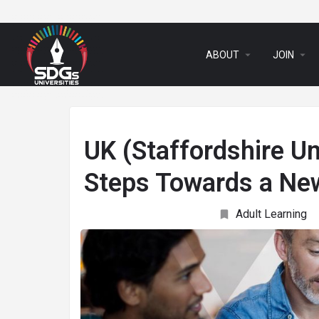
arrow_drop_down
arrow_drop_down
ABOUT
JOIN
UK (Staffordshire Un
Steps Towards a Ne
Adult Learning