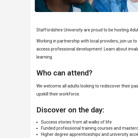
Staffordshire University are proud to be hosting
Adul
Working in partnership with local providers, join us
access professional development. Learn about invalua
learning.
Who can attend?
We welcome all adults looking to rediscover their pa
upskill their workforce.
Discover on the day:
Success stories from all walks of life
Funded professional training courses and master
Higher degree apprenticeships and university acc