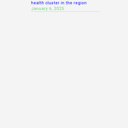
health cluster in the region
January 6, 2025