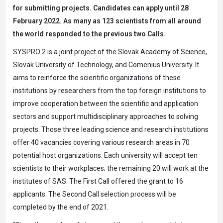
for submitting projects. Candidates can apply until 28
February 2022. As many as 123 scientists from all around
the world responded to the previous two Calls.
SYSPRO 2 is a joint project of the Slovak Academy of Science,
Slovak University of Technology, and Comenius University. It
aims to reinforce the scientific organizations of these
institutions by researchers from the top foreign institutions to
improve cooperation between the scientific and application
sectors and support multidisciplinary approaches to solving
projects. Those three leading science and research institutions
offer 40 vacancies covering various research areas in 70
potential host organizations. Each university will accept ten
scientists to their workplaces; the remaining 20 will work at the
institutes of SAS. The First Call offered the grant to 16
applicants. The Second Call selection process will be
completed by the end of 2021.