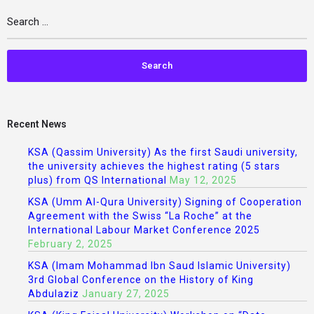
Recent News
KSA (Qassim University) As the first Saudi university,
the university achieves the highest rating (5 stars
plus) from QS International
May 12, 2025
KSA (Umm Al-Qura University) Signing of Cooperation
Agreement with the Swiss “La Roche” at the
International Labour Market Conference 2025
February 2, 2025
KSA (Imam Mohammad Ibn Saud Islamic University)
3rd Global Conference on the History of King
Abdulaziz
January 27, 2025