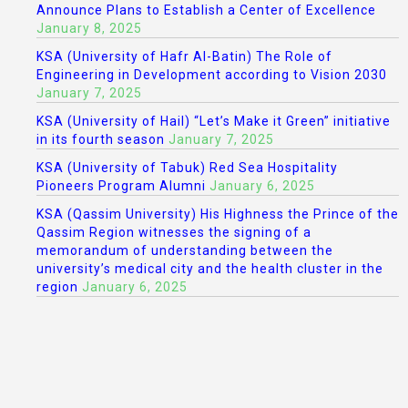
Announce Plans to Establish a Center of Excellence
January 8, 2025
KSA (University of Hafr Al-Batin) The Role of
Engineering in Development according to Vision 2030
January 7, 2025
KSA (University of Hail) “Let’s Make it Green” initiative
in its fourth season
January 7, 2025
KSA (University of Tabuk) Red Sea Hospitality
Pioneers Program Alumni
January 6, 2025
KSA (Qassim University) His Highness the Prince of the
Qassim Region witnesses the signing of a
memorandum of understanding between the
university’s medical city and the health cluster in the
region
January 6, 2025