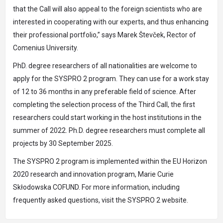
that the Call will also appeal to the foreign scientists who are
interested in cooperating with our experts, and thus enhancing
their professional portfolio,” says Marek Števček, Rector of
Comenius University.
PhD. degree researchers of all nationalities are welcome to
apply for the SYSPRO 2 program. They can use for a work stay
of 12 to 36 months in any preferable field of science. After
completing the selection process of the Third Call, the first
researchers could start working in the host institutions in the
summer of 2022. Ph.D. degree researchers must complete all
projects by 30 September 2025.
The SYSPRO 2 program is implemented within the EU Horizon
2020 research and innovation program, Marie Curie
Skłodowska COFUND. For more information, including
frequently asked questions, visit the SYSPRO 2 website.