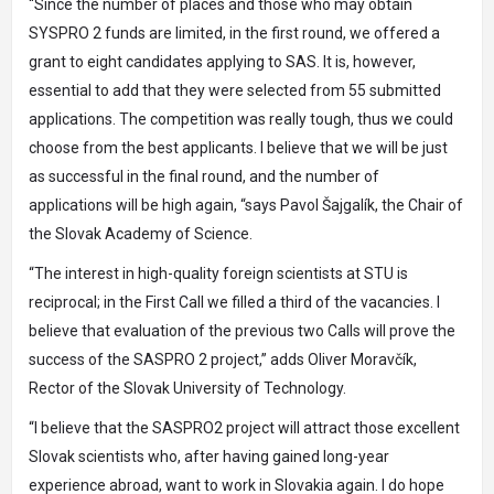
“Since the number of places and those who may obtain
SYSPRO 2 funds are limited, in the first round, we offered a
grant to eight candidates applying to SAS. It is, however,
essential to add that they were selected from 55 submitted
applications. The competition was really tough, thus we could
choose from the best applicants. I believe that we will be just
as successful in the final round, and the number of
applications will be high again, “says Pavol Šajgalík, the Chair of
the Slovak Academy of Science.
“The interest in high-quality foreign scientists at STU is
reciprocal; in the First Call we filled a third of the vacancies. I
believe that evaluation of the previous two Calls will prove the
success of the SASPRO 2 project,” adds Oliver Moravčík,
Rector of the Slovak University of Technology.
“I believe that the SASPRO2 project will attract those excellent
Slovak scientists who, after having gained long-year
experience abroad, want to work in Slovakia again. I do hope