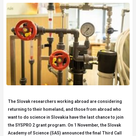
The Slovak researchers working abroad are considering
returning to their homeland, and those from abroad who
want to do science in Slovakia have the last chance to join
the SYSPRO 2 grant program. On 1 November, the Slovak
Academy of Science (SAS) announced the final Third Call