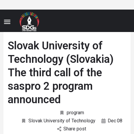
Slovak University of
Technology (Slovakia)
The third call of the
saspro 2 program
announced
program
Slovak University of Technology
Dec
08
Share post