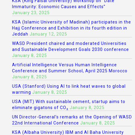
KSA (King Faisal University) Workshop on “Date
Immaturity: Economic Causes and Effects”
January 23, 2025
KSA (Islamic University of Madinah) participates in the
Hajj Conference and Exhibition in its fourth edition in
Jeddah
January 12, 2025
WASD President chaired and moderated Universities
and Sustainable Development Goals 2030 conference
January 8, 2025
Artificial Intelligence Versus Human Intelligence
Conference and Summer School, April 2025 Morocco
January 8, 2025
USA (Stanford) Using AI to link heat waves to global
warming
January 8, 2025
USA (MIT) With sustainable cement, startup aims to
eliminate gigatons of CO₂
January 8, 2025
UN Director-General’s remarks at the Opening of WASD
22nd International Conference
January 8, 2025
KSA (Albaha University) IBM and Al Baha University