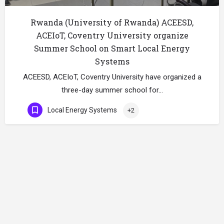
Rwanda (University of Rwanda) ACEESD,
ACEIoT, Coventry University organize
Summer School on Smart Local Energy
Systems
ACEESD, ACEIoT, Coventry University have organized a
three-day summer school for…
Local Energy Systems
+2