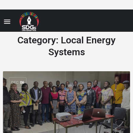
Category:
Local Energy
Systems
DEC
06