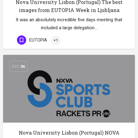
Nova University Lisbon (Portugal) The best
images from EUTOPIA Week in Ljubljana
It was an absolutely incredible five days meeting that
included a large delegation…
EUTOPIA
+1
DEC
06
Nova University Lisbon (Portugal) NOVA