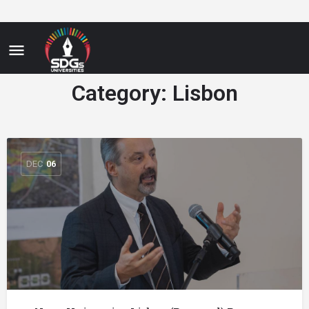
Category:
Lisbon
DEC
06