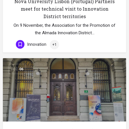
Nova University Lisbon (Portugal) Partners
meet for technical visit to Innovation
District territories
On 9 November, the Association for the Promotion of
the Almada Innovation District…
Innovation
+1
DEC
06