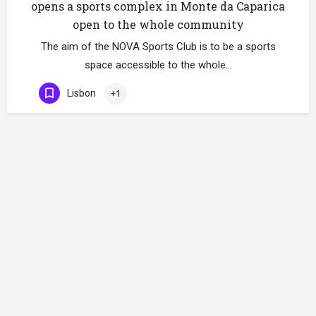
opens a sports complex in Monte da Caparica
open to the whole community
The aim of the NOVA Sports Club is to be a sports
space accessible to the whole…
Lisbon
+1