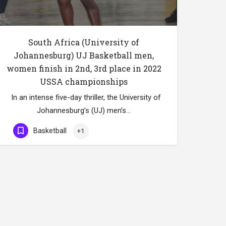
South Africa (University of
Johannesburg) UJ Basketball men,
women finish in 2nd, 3rd place in 2022
USSA championships
In an intense five-day thriller, the University of
Johannesburg’s (UJ) men’s…
Basketball
+1