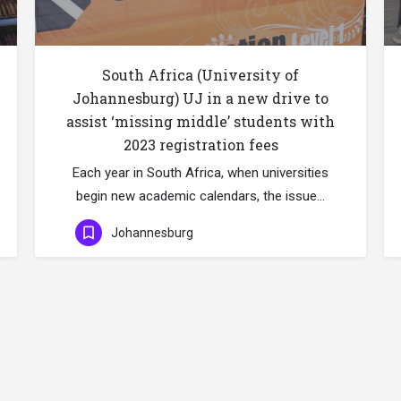
South Africa (University of
Johannesburg) UJ in a new drive to
assist ‘missing middle’ students with
2023 registration fees
Each year in South Africa, when universities
begin new academic calendars, the issue…
Johannesburg