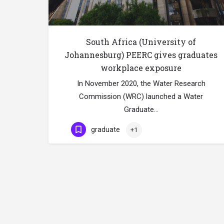
South Africa (University of
Johannesburg) PEERC gives graduates
workplace exposure
In November 2020, the Water Research
Commission (WRC) launched a Water
Graduate…
graduate
+1