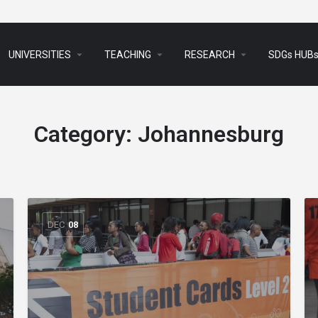
arrow_drop_down
arrow_drop_down
arrow_drop_down
UNIVERSITIES
TEACHING
RESEARCH
SDGs HUB
Category:
Johannesburg
DEC
08