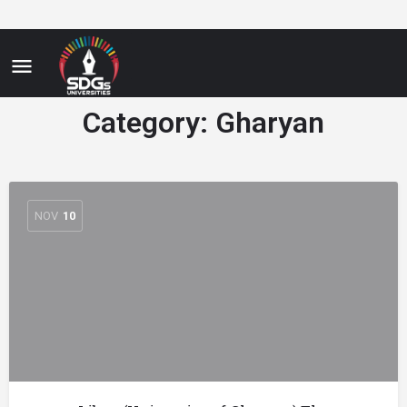
Category:
Gharyan
NOV
10