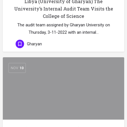
Libya (University of Gharyan) The
University’s Internal Audit Team Visits the
College of Science
The audit team assigned by Gharyan University on
Thursday, 3-11-2022 with an internal…
Gharyan
NOV
10