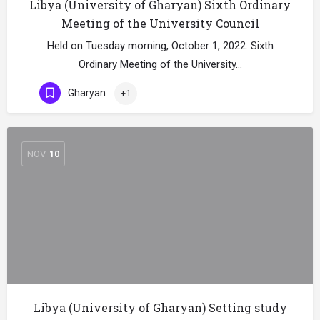
Libya (University of Gharyan) Sixth Ordinary
Meeting of the University Council
Held on Tuesday morning, October 1, 2022. Sixth
Ordinary Meeting of the University…
Gharyan
+1
NOV
10
Libya (University of Gharyan) Setting study