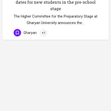
dates for new students in the pre-school
stage
The Higher Committee for the Preparatory Stage at
Gharyan University announces the…
Gharyan
+1