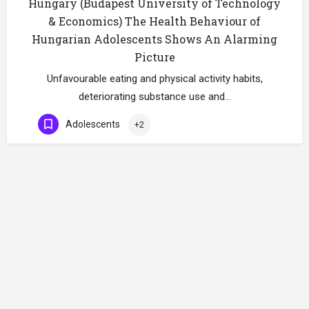
Hungary (Budapest University of Technology
& Economics) The Health Behaviour of
Hungarian Adolescents Shows An Alarming
Picture
Unfavourable eating and physical activity habits,
deteriorating substance use and…
Adolescents
+2