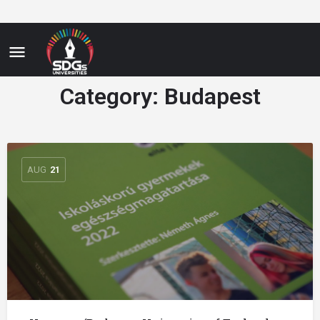
Category:
Budapest
AUG
21