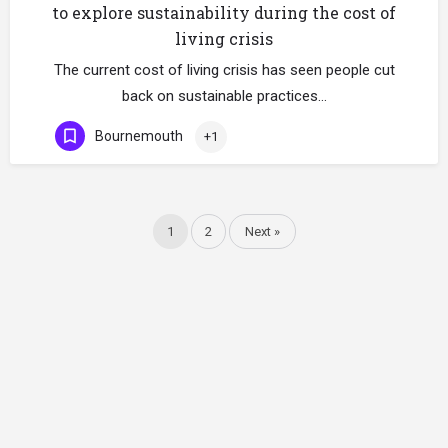
to explore sustainability during the cost of
living crisis
The current cost of living crisis has seen people cut
back on sustainable practices…
Bournemouth
+1
1
2
Next »