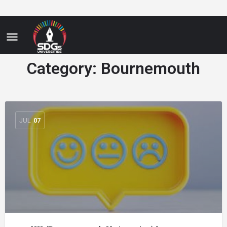
Category:
Bournemouth
JUL
07