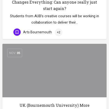
Changes Everything: Can anyone really just
start again?
Students from AUB’s creative courses will be working in
collaboration to deliver their…
Arts Bournemouth
+2
NOV
05
UK (Bournemouth University) More