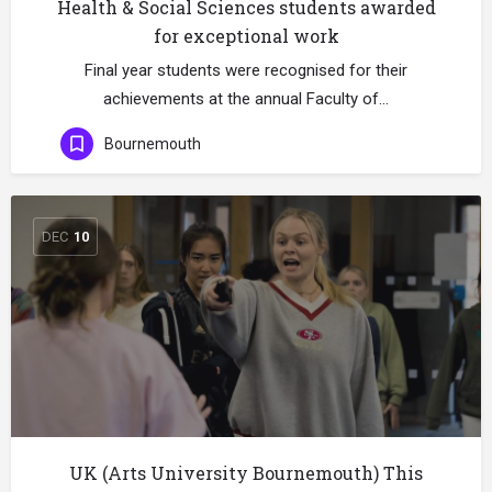
Health & Social Sciences students awarded
for exceptional work
Final year students were recognised for their
achievements at the annual Faculty of…
Bournemouth
DEC
10
UK (Arts University Bournemouth) This