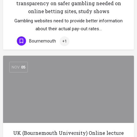
transparency on safer gambling needed on
online betting sites, study shows
Gambling websites need to provide better information
about their actual pay-out rates…
Bournemouth
+1
NOV
05
UK (Bournemouth University) Online lecture