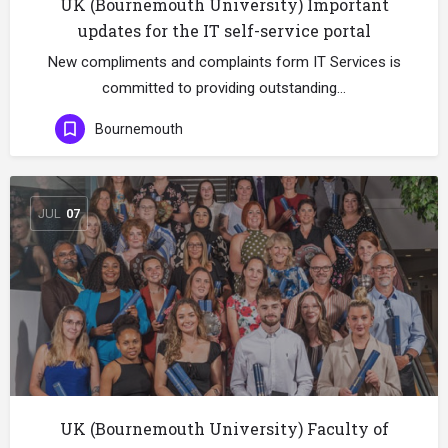
UK (Bournemouth University) Important
updates for the IT self-service portal
New compliments and complaints form IT Services is
committed to providing outstanding…
Bournemouth
JUL
07
UK (Bournemouth University) Faculty of