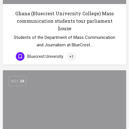
Ghana (Bluecrest University College) Mass
communication students tour parliament
house
Students of the Department of Mass Communication
and Journalism at BlueCrest…
Bluecrest University
+1
NOV
24