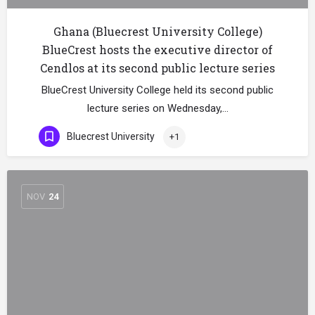
Ghana (Bluecrest University College)
BlueCrest hosts the executive director of
Cendlos at its second public lecture series
BlueCrest University College held its second public
lecture series on Wednesday,…
Bluecrest University
+1
NOV
24