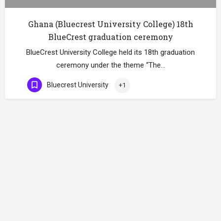
Ghana (Bluecrest University College) 18th
BlueCrest graduation ceremony
BlueCrest University College held its 18th graduation
ceremony under the theme “The…
Bluecrest University
+1