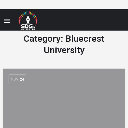
Category:
Bluecrest
University
NOV
24