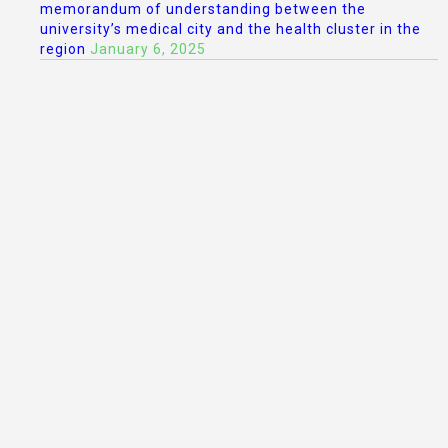
memorandum of understanding between the
university’s medical city and the health cluster in the
region
January 6, 2025