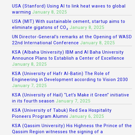
USA (Stanford) Using AI to link heat waves to global
warming
January 8, 2025
USA (MIT) With sustainable cement, startup aims to
eliminate gigatons of CO₂
January 8, 2025
UN Director-General’s remarks at the Opening of WASD
22nd International Conference
January 8, 2025
KSA (Albaha University) IBM and Al Baha University
Announce Plans to Establish a Center of Excellence
January 8, 2025
KSA (University of Hafr Al-Batin) The Role of
Engineering in Development according to Vision 2030
January 7, 2025
KSA (University of Hail) “Let’s Make it Green” initiative
in its fourth season
January 7, 2025
KSA (University of Tabuk) Red Sea Hospitality
Pioneers Program Alumni
January 6, 2025
KSA (Qassim University) His Highness the Prince of the
Qassim Region witnesses the signing of a