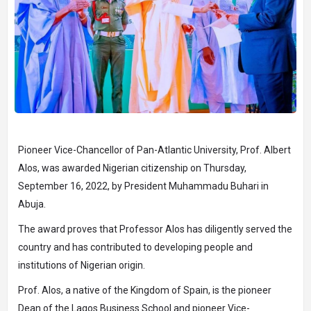
Pioneer Vice-Chancellor of Pan-Atlantic University, Prof. Albert
Alos, was awarded Nigerian citizenship on Thursday,
September 16, 2022, by President Muhammadu Buhari in
Abuja.
The award proves that Professor Alos has diligently served the
country and has contributed to developing people and
institutions of Nigerian origin.
Prof. Alos, a native of the Kingdom of Spain, is the pioneer
Dean of the Lagos Business School and pioneer Vice-