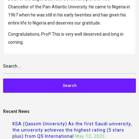
Chancellor of the Pan-Atlantic University. He came to Nigeria in
1967 when he was still in his early twenties and has given his
entire life to Nigeria and deserves our gratitude.
Congratulations, Prof! This is very well deserved and long in
coming.
Recent News
KSA (Qassim University) As the first Saudi university,
the university achieves the highest rating (5 stars
plus) from QS International
May 12, 2025