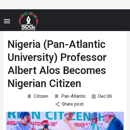
Nigeria (Pan-Atlantic
University) Professor
Albert Alos Becomes
Nigerian Citizen
Citizen
Pan-Atlantic
Dec
06
Share post