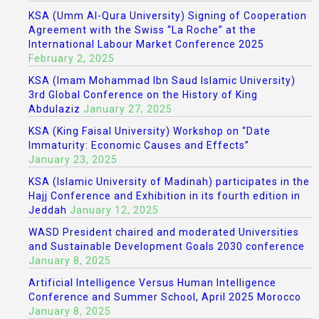
KSA (Umm Al-Qura University) Signing of Cooperation
Agreement with the Swiss “La Roche” at the
International Labour Market Conference 2025
February 2, 2025
KSA (Imam Mohammad Ibn Saud Islamic University)
3rd Global Conference on the History of King
Abdulaziz
January 27, 2025
KSA (King Faisal University) Workshop on “Date
Immaturity: Economic Causes and Effects”
January 23, 2025
KSA (Islamic University of Madinah) participates in the
Hajj Conference and Exhibition in its fourth edition in
Jeddah
January 12, 2025
WASD President chaired and moderated Universities
and Sustainable Development Goals 2030 conference
January 8, 2025
Artificial Intelligence Versus Human Intelligence
Conference and Summer School, April 2025 Morocco
January 8, 2025