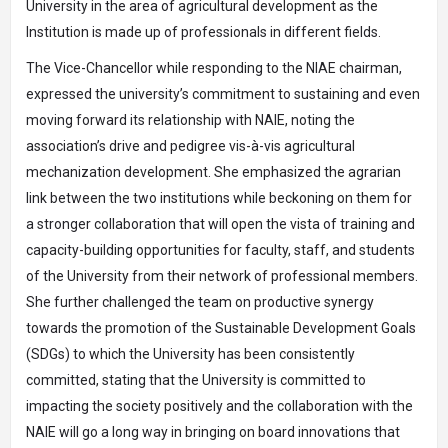
University in the area of agricultural development as the
Institution is made up of professionals in different fields.
The Vice-Chancellor while responding to the NIAE chairman,
expressed the university’s commitment to sustaining and even
moving forward its relationship with NAIE, noting the
association’s drive and pedigree vis-à-vis agricultural
mechanization development. She emphasized the agrarian
link between the two institutions while beckoning on them for
a stronger collaboration that will open the vista of training and
capacity-building opportunities for faculty, staff, and students
of the University from their network of professional members.
She further challenged the team on productive synergy
towards the promotion of the Sustainable Development Goals
(SDGs) to which the University has been consistently
committed, stating that the University is committed to
impacting the society positively and the collaboration with the
NAIE will go a long way in bringing on board innovations that