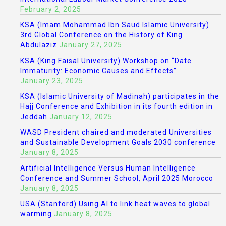
February 2, 2025
KSA (Imam Mohammad Ibn Saud Islamic University)
3rd Global Conference on the History of King
Abdulaziz
January 27, 2025
KSA (King Faisal University) Workshop on “Date
Immaturity: Economic Causes and Effects”
January 23, 2025
KSA (Islamic University of Madinah) participates in the
Hajj Conference and Exhibition in its fourth edition in
Jeddah
January 12, 2025
WASD President chaired and moderated Universities
and Sustainable Development Goals 2030 conference
January 8, 2025
Artificial Intelligence Versus Human Intelligence
Conference and Summer School, April 2025 Morocco
January 8, 2025
USA (Stanford) Using AI to link heat waves to global
warming
January 8, 2025