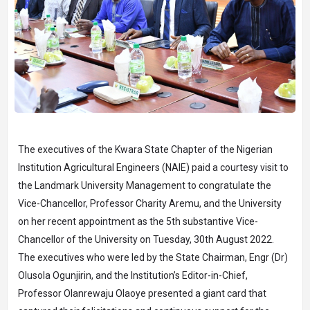
The executives of the Kwara State Chapter of the Nigerian
Institution Agricultural Engineers (NAIE) paid a courtesy visit to
the Landmark University Management to congratulate the
Vice-Chancellor, Professor Charity Aremu, and the University
on her recent appointment as the 5th substantive Vice-
Chancellor of the University on Tuesday, 30th August 2022.
The executives who were led by the State Chairman, Engr (Dr)
Olusola Ogunjirin, and the Institution’s Editor-in-Chief,
Professor Olanrewaju Olaoye presented a giant card that