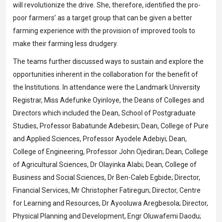
will revolutionize the drive. She, therefore, identified the pro-
poor farmers’ as a target group that can be given a better
farming experience with the provision of improved tools to
make their farming less drudgery.
The teams further discussed ways to sustain and explore the
opportunities inherent in the collaboration for the benefit of
the Institutions. In attendance were the Landmark University
Registrar, Miss Adefunke Oyinloye, the Deans of Colleges and
Directors which included the Dean, School of Postgraduate
Studies, Professor Babatunde Adebesin; Dean, College of Pure
and Applied Sciences, Professor Ayodele Adebiyi; Dean,
College of Engineering, Professor John Ojediran; Dean, College
of Agricultural Sciences, Dr Olayinka Alabi; Dean, College of
Business and Social Sciences, Dr Ben-Caleb Egbide; Director,
Financial Services, Mr Christopher Fatiregun; Director, Centre
for Learning and Resources, Dr Ayooluwa Aregbesola; Director,
Physical Planning and Development, Engr Oluwafemi Daodu;