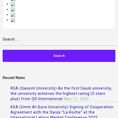
Recent News
KSA (Qassim University) As the first Saudi university,
the university achieves the highest rating (5 stars
plus) from QS International
May 12, 2025
KSA (Umm Al-Qura University) Signing of Cooperation
Agreement with the Swiss “La Roche” at the
International Labour Market Conference 2025