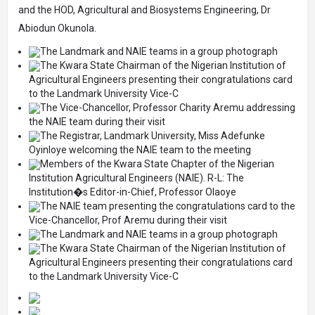
and the HOD, Agricultural and Biosystems Engineering, Dr
Abiodun Okunola.
The Landmark and NAIE teams in a group photograph
The Kwara State Chairman of the Nigerian Institution of
Agricultural Engineers presenting their congratulations card
to the Landmark University Vice-C
The Vice-Chancellor, Professor Charity Aremu addressing
the NAIE team during their visit
The Registrar, Landmark University, Miss Adefunke
Oyinloye welcoming the NAIE team to the meeting
Members of the Kwara State Chapter of the Nigerian
Institution Agricultural Engineers (NAIE). R-L: The
Institution�s Editor-in-Chief, Professor Olaoye
The NAIE team presenting the congratulations card to the
Vice-Chancellor, Prof Aremu during their visit
The Landmark and NAIE teams in a group photograph
The Kwara State Chairman of the Nigerian Institution of
Agricultural Engineers presenting their congratulations card
to the Landmark University Vice-C