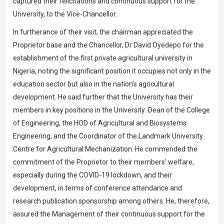
captured their felicitations and continuous support for the
University, to the Vice-Chancellor.
In furtherance of their visit, the chairman appreciated the
Proprietor base and the Chancellor, Dr David Oyedepo for the
establishment of the first private agricultural university in
Nigeria, noting the significant position it occupies not only in the
education sector but also in the nation’s agricultural
development. He said further that the University has their
members in key positions in the University: Dean of the College
of Engineering, the HOD of Agricultural and Biosystems
Engineering, and the Coordinator of the Landmark University
Centre for Agricultural Mechanization. He commended the
commitment of the Proprietor to their members’ welfare,
especially during the COVID-19 lockdown, and their
development, in terms of conference attendance and
research publication sponsorship among others. He, therefore,
assured the Management of their continuous support for the