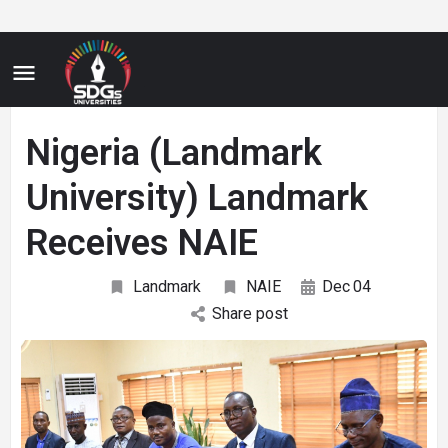
Nigeria (Landmark
University) Landmark
Receives NAIE
Landmark
NAIE
Dec
04
Share post