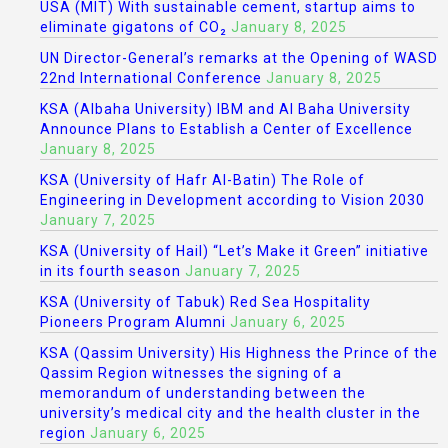
USA (MIT) With sustainable cement, startup aims to
eliminate gigatons of CO₂
January 8, 2025
UN Director-General’s remarks at the Opening of WASD
22nd International Conference
January 8, 2025
KSA (Albaha University) IBM and Al Baha University
Announce Plans to Establish a Center of Excellence
January 8, 2025
KSA (University of Hafr Al-Batin) The Role of
Engineering in Development according to Vision 2030
January 7, 2025
KSA (University of Hail) “Let’s Make it Green” initiative
in its fourth season
January 7, 2025
KSA (University of Tabuk) Red Sea Hospitality
Pioneers Program Alumni
January 6, 2025
KSA (Qassim University) His Highness the Prince of the
Qassim Region witnesses the signing of a
memorandum of understanding between the
university’s medical city and the health cluster in the
region
January 6, 2025