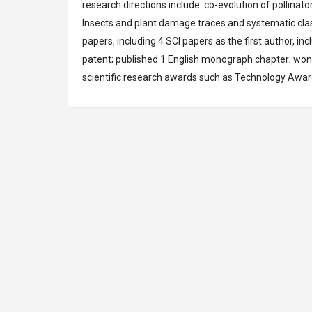
research directions include: co-evolution of pollinat
Insects and plant damage traces and systematic class
papers, including 4 SCI papers as the first author, i
patent; published 1 English monograph chapter; won 
scientific research awards such as Technology
Awar