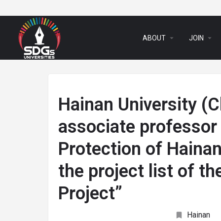
arrow_drop_down
arrow_drop_down
ABOUT
JOIN
Hainan University (C
associate professor 
Protection of Hainan
the project list of 
Project”
Hainan