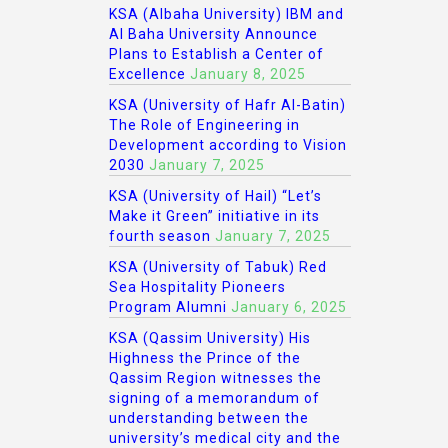
KSA (Albaha University) IBM and
Al Baha University Announce
Plans to Establish a Center of
Excellence
January 8, 2025
KSA (University of Hafr Al-Batin)
The Role of Engineering in
Development according to Vision
2030
January 7, 2025
KSA (University of Hail) “Let’s
Make it Green” initiative in its
fourth season
January 7, 2025
KSA (University of Tabuk) Red
Sea Hospitality Pioneers
Program Alumni
January 6, 2025
KSA (Qassim University) His
Highness the Prince of the
Qassim Region witnesses the
signing of a memorandum of
understanding between the
university’s medical city and the