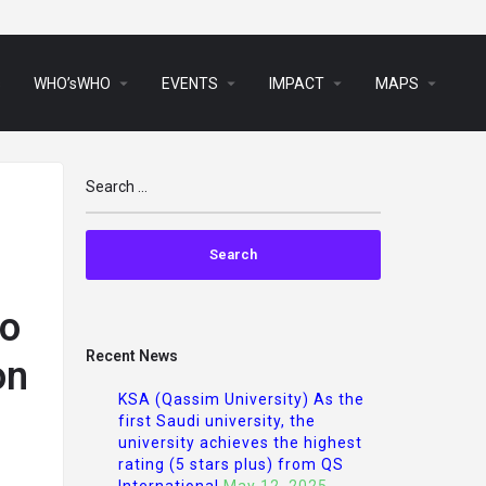
arrow_drop_down
arrow_drop_down
arrow_drop_down
arrow_drop_down
s
WHO’sWHO
EVENTS
IMPACT
MAPS
to
Recent News
on
KSA (Qassim University) As the
first Saudi university, the
university achieves the highest
rating (5 stars plus) from QS