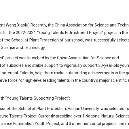
ent Wang
Xiaolu) Recently, the China Association for Science and Tech
s for the 2022-2024 “Young Talents Entrustment Project” project in the 
 of the School of Plant Protection of our school, was successfully selecte
r Science and Technology.
ect” project was launched by the China Association for Science and
 of subsidies and stable support to vigorously support 30-year-old you
t potential. Talents, help them make outstanding achievements in the g
rve force for high-level leading talents in the country’s major scientific
th “Young Talents Supporting Project”:
or of the School of Plant Protection, Hainan University, was selected fo
ung Talents Project. Currently presiding over 1 National Natural Scienc
cience Foundation Youth Project, and 3 other horizontal projects; the 