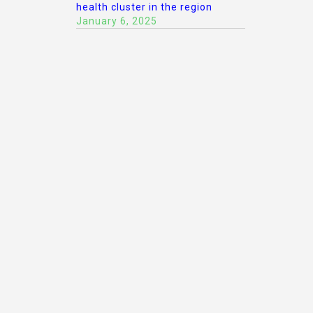
health cluster in the region
January 6, 2025