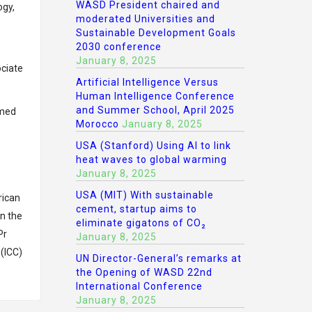
WASD President chaired and
ogy,
moderated Universities and
Sustainable Development Goals
2030 conference
January 8, 2025
ociate
Artificial Intelligence Versus
Human Intelligence Conference
and Summer School, April 2025
emed
Morocco
January 8, 2025
USA (Stanford) Using AI to link
heat waves to global warming
January 8, 2025
USA (MIT) With sustainable
rican
cement, startup aims to
n the
eliminate gigatons of CO₂
Pr
January 8, 2025
 (ICC)
UN Director-General’s remarks at
the Opening of WASD 22nd
International Conference
January 8, 2025