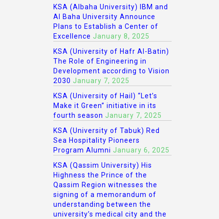
KSA (Albaha University) IBM and
Al Baha University Announce
Plans to Establish a Center of
Excellence
January 8, 2025
KSA (University of Hafr Al-Batin)
The Role of Engineering in
Development according to Vision
2030
January 7, 2025
KSA (University of Hail) “Let’s
Make it Green” initiative in its
fourth season
January 7, 2025
KSA (University of Tabuk) Red
Sea Hospitality Pioneers
Program Alumni
January 6, 2025
KSA (Qassim University) His
Highness the Prince of the
Qassim Region witnesses the
signing of a memorandum of
understanding between the
university’s medical city and the