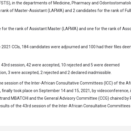
 (FSTS), in the departments of Medicine, Pharmacy and Odontostomatol
 rank of Master-Assistant (LAFMA) and 2 candidates for the rank of Full
ne for the rank of Assistant Master (LAFMA) and one for the rank of Ass
the 2021 CCIs, 184 candidates were adjourned and 100 had their files de
he 43rd session, 42 were accepted, 10 rejected and 5 were deemed
tion, 3 were accepted, 2 rejected and 2 declared inadmissible.
, the session of the Inter-African Consultative Committees (ICC) of the Af
finally took place on September 14 and 15, 2021, by videoconference, i
rtrand MBATCHI and the General Advisory Committee (CCG) chaired by 
sults of the 43rd session of the Inter-African Consultative Committees