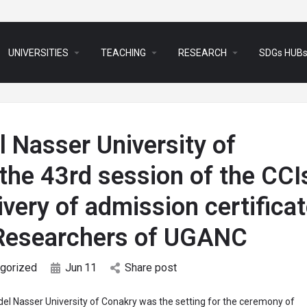
arrow_drop_down
arrow_drop_down
arrow_drop_down
UNIVERSITIES
TEACHING
RESEARCH
SDGs HUB
 Nasser University of
the 43rd session of the CCI
very of admission certifica
-Researchers of UGANC
gorized
Jun
11
Share post
el Nasser University of Conakry was the setting for the ceremony of