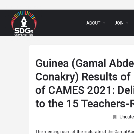
arrow_drop_down
arrow_drop_down
ABOUT
JOIN
Guinea (Gamal Abdel
Conakry) Results of 
of CAMES 2021: Deli
to the 15 Teachers
Uncate
The meeting room of the rectorate of the Gamal Abd