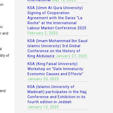
International
May 12, 2025
ion
KSA (Umm Al-Qura University)
Signing of Cooperation
Agreement with the Swiss “La
Roche” at the International
ou
Labour Market Conference 2025
February 2, 2025
er and
KSA (Imam Mohammad Ibn Saud
Islamic University) 3rd Global
al
Conference on the History of
ity of
King Abdulaziz
January 27, 2025
KSA (King Faisal University)
Workshop on “Date Immaturity:
Economic Causes and Effects”
January 23, 2025
KSA (Islamic University of
 and
Madinah) participates in the Hajj
Conference and Exhibition in its
fourth edition in Jeddah
January 12, 2025