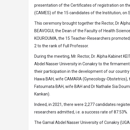
presentation of the Certificates of registration on t
(CAMES) of the 15 candidates of the Institution, on 
This ceremony brought together the Rector, Dr Alpha
BEAVOGUI, the Dean of the Faculty of Health Scien
KOUROUMA, the 15 Teacher-Researchers promoted, inc
2 to the rank of Full Professor.
During the meeting, Mr. Rector, Dr. Alpha Kabinet KE
Abdel Nasser University in Conakry to the firmament 
their participation in the development of our count
Hawa BAH, wife CAMARA (Gynecology-Obstetrics), the
Fatoumata BAH, wife BAH and Dr Nathalie Sia Doumbo
Kankan).
Indeed, in 2021, there were 2,277 candidates regist
researchers admitted, i.e. a success rate of 87.53%.
The Gamal Abdel Nasser University of Conakry (UGAN