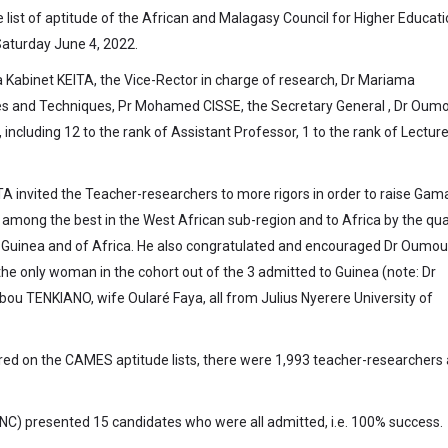
he list of aptitude of the African and Malagasy Council for Higher Educat
Saturday June 4, 2022.
 Kabinet KEITA, the Vice-Rector in charge of research, Dr Mariama
ces and Techniques, Pr Mohamed CISSE, the Secretary General , Dr Oum
luding 12 to the rank of Assistant Professor, 1 to the rank of Lectur
ITA invited the Teacher-researchers to more rigors in order to raise Gam
among the best in the West African sub-region and to Africa by the qual
ry Guinea and of Africa. He also congratulated and encouraged Dr Oumou
 only woman in the cohort out of the 3 admitted to Guinea (note: Dr
u TENKIANO, wife Oularé Faya, all from Julius Nyerere University of
ered on the CAMES aptitude lists, there were 1,993 teacher-researchers
C) presented 15 candidates who were all admitted, i.e. 100% success.