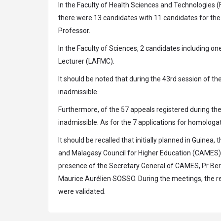
In the Faculty of Health Sciences and Technologies
there were 13 candidates with 11 candidates for the
Professor.
In the Faculty of Sciences, 2 candidates including o
Lecturer (LAFMC).
It should be noted that during the 43rd session of 
inadmissible.
Furthermore, of the 57 appeals registered during t
inadmissible. As for the 7 applications for homologa
It should be recalled that initially planned in Guinea
and Malagasy Council for Higher Education (CAMES), 
presence of the Secretary General of CAMES, Pr Be
Maurice Aurélien SOSSO. During the meetings, the re
were validated.