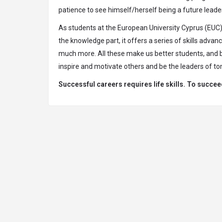
patience to see himself/herself being a future leade
As students at the European University Cyprus (EUC),
the knowledge part, it offers a series of skills adva
much more. All these make us better students, and bet
inspire and motivate others and be the leaders of t
Successful careers requires life skills. To succee