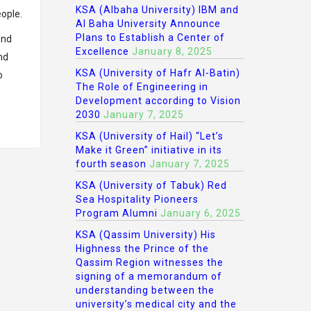
KSA (Albaha University) IBM and
eople.
Al Baha University Announce
Plans to Establish a Center of
ond
Excellence
January 8, 2025
nd
KSA (University of Hafr Al-Batin)
o
The Role of Engineering in
Development according to Vision
2030
January 7, 2025
KSA (University of Hail) “Let’s
Make it Green” initiative in its
fourth season
January 7, 2025
KSA (University of Tabuk) Red
Sea Hospitality Pioneers
Program Alumni
January 6, 2025
KSA (Qassim University) His
Highness the Prince of the
Qassim Region witnesses the
signing of a memorandum of
understanding between the
university’s medical city and the