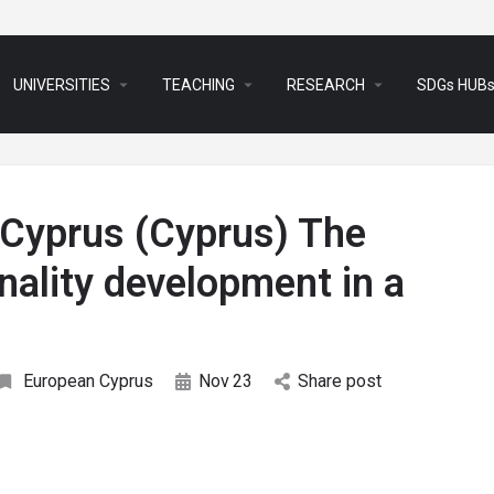
arrow_drop_down
arrow_drop_down
arrow_drop_down
UNIVERSITIES
TEACHING
RESEARCH
SDGs HUB
 Cyprus (Cyprus) The
nality development in a
European Cyprus
Nov
23
Share post