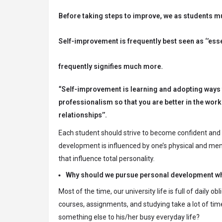
Before taking steps to improve, we as students m
Self-improvement is frequently best seen as ‘’ess
frequently signifies much more.
“Self-improvement is learning and adopting ways to
professionalism so that you are better in the work
relationships’’.
Each student should strive to become confident and o
development is influenced by one’s physical and mental
that influence total personality.
Why should we pursue personal development whi
Most of the time, our university life is full of daily
courses, assignments, and studying take a lot of time
something else to his/her busy everyday life?