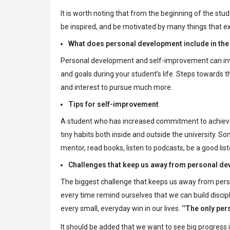
It is worth noting that from the beginning of the stu
be inspired, and be motivated by many things that ex
What does personal development include in the 
Personal development and self-improvement can inv
and goals during your student’s life. Steps towards
and interest to pursue much more.
Tips for self-improvement
A student who has increased commitment to achieve 
tiny habits both inside and outside the university. S
mentor, read books, listen to podcasts, be a good list
Challenges that keep us away from personal d
The biggest challenge that keeps us away from pers
every time remind ourselves that we can build discip
every small, everyday win in our lives.
‘’The only per
It should be added that we want to see big progress 