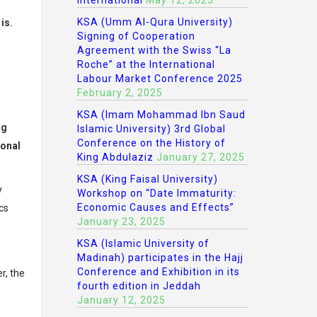
International
May 12, 2025
KSA (Umm Al-Qura University)
is.
Signing of Cooperation
Agreement with the Swiss “La
Roche” at the International
Labour Market Conference 2025
February 2, 2025
KSA (Imam Mohammad Ibn Saud
ng
Islamic University) 3rd Global
Conference on the History of
sonal
King Abdulaziz
January 27, 2025
KSA (King Faisal University)
y
Workshop on “Date Immaturity:
Economic Causes and Effects”
cs
January 23, 2025
KSA (Islamic University of
Madinah) participates in the Hajj
Conference and Exhibition in its
r, the
fourth edition in Jeddah
January 12, 2025