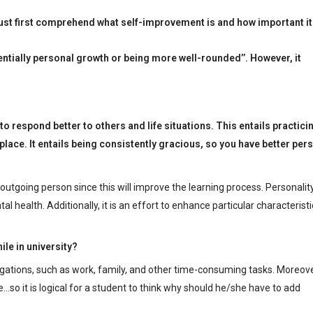
ust first comprehend what self-improvement is and how important it 
entially personal growth or being more well-rounded’’. However, it
 respond better to others and life situations. This entails practici
place. It entails being consistently gracious, so you have better per
utgoing person since this will improve the learning process. Personalit
 health. Additionally, it is an effort to enhance particular characteristi
le in university?
 obligations, such as work, family, and other time-consuming tasks. Moreove
…so it is logical for a student to think why should he/she have to add