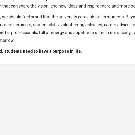
r that can share the vision, and new ideas and inspire more and more p
 we should feel proud that the university cares about its students. Bey
ncement seminars, student clubs, volunteering activities, career advice, a
ter professionals; full of energy and appetite to offer in our society, t
omorrow.
d, students need to have a purpose in life.