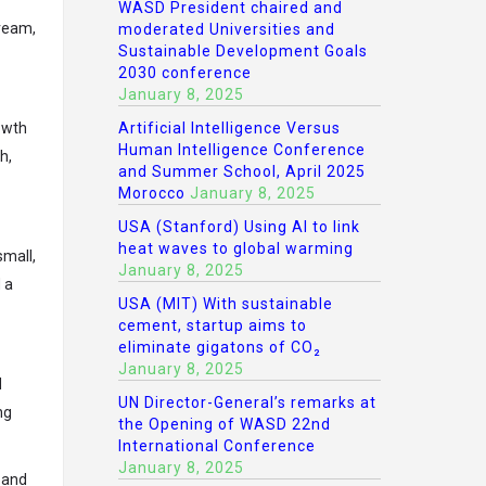
WASD President chaired and
dream,
moderated Universities and
Sustainable Development Goals
2030 conference
January 8, 2025
owth
Artificial Intelligence Versus
Human Intelligence Conference
h,
and Summer School, April 2025
Morocco
January 8, 2025
USA (Stanford) Using AI to link
heat waves to global warming
small,
January 8, 2025
 a
USA (MIT) With sustainable
cement, startup aims to
eliminate gigatons of CO₂
January 8, 2025
d
UN Director-General’s remarks at
ng
the Opening of WASD 22nd
International Conference
January 8, 2025
 and