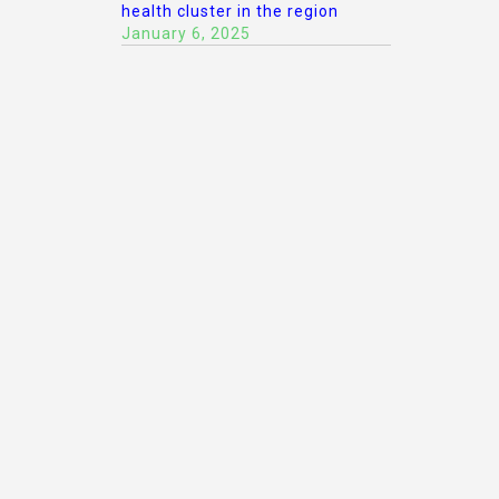
health cluster in the region
January 6, 2025