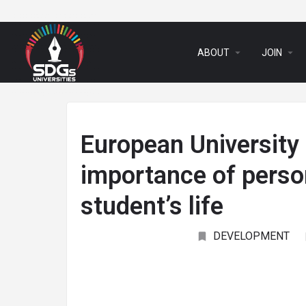
arrow_drop_down
arrow_drop_down
ABOUT
JOIN
European University
importance of perso
student’s life
DEVELOPMENT