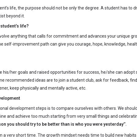
dent’s life, the purpose should not be only the degree. A student has to 
ist beyond it.
student’s life?
olve anything that calls for commitment and advances your unique gr
 the self-improvement path can give you courage, hope, knowledge, healt
his/her goals and raised opportunities for success, he/she can adopt 
ome recommended ideas are to join a student club, ask for feedback, find
ener, keep physically and mentally active, etc.
evelopment
onal development steps is to compare ourselves with others. We shoul
line and achieve too much starting from very small things and celebrati
son you should try to be better than is who you were yesterday’’.
in a very short time. The growth mindset needs time to build new habits