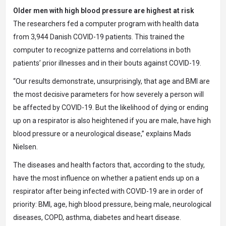
Older men with high blood pressure are highest at risk
The researchers fed a computer program with health data
from 3,944 Danish COVID-19 patients. This trained the
computer to recognize patterns and correlations in both
patients’ prior illnesses and in their bouts against COVID-19.
“Our results demonstrate, unsurprisingly, that age and BMI are
the most decisive parameters for how severely a person will
be affected by COVID-19. But the likelihood of dying or ending
up on a respirator is also heightened if you are male, have high
blood pressure or a neurological disease,” explains Mads
Nielsen.
The diseases and health factors that, according to the study,
have the most influence on whether a patient ends up on a
respirator after being infected with COVID-19 are in order of
priority: BMI, age, high blood pressure, being male, neurological
diseases, COPD, asthma, diabetes and heart disease.