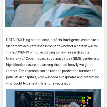
DATALOGIUsing patient data, artificial intelligence can make a
90 percent accurate assessment of whether a person will die
from COVID-19 or not, according to new research at the
University of Copenhagen. Body mass index (BMI), gender and
high blood pressure are among the most heavily weighted
factors. The research can be used to predict the number of
patients in hospitals, who will need a respirator and determine
who ought to be first in line for a vaccination.