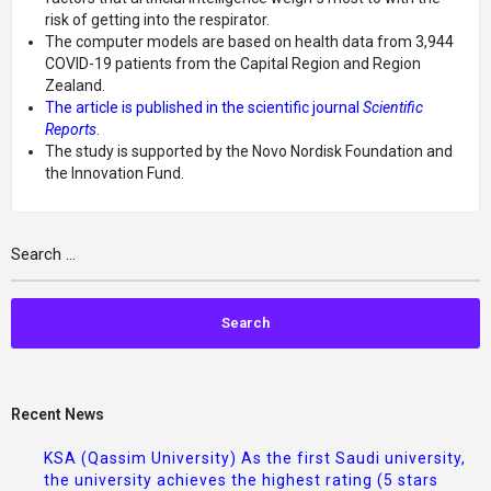
risk of getting into the respirator.
The computer models are based on health data from 3,944
COVID-19 patients from the Capital Region and Region
Zealand.
The article is published in the scientific journal
Scientific
Reports
.
The study is supported by the Novo Nordisk Foundation and
the Innovation Fund.
Recent News
KSA (Qassim University) As the first Saudi university,
the university achieves the highest rating (5 stars