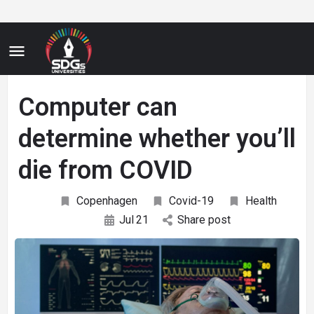
Computer can
determine whether you’ll
die from COVID
Copenhagen
Covid-19
Health
Jul
21
Share post