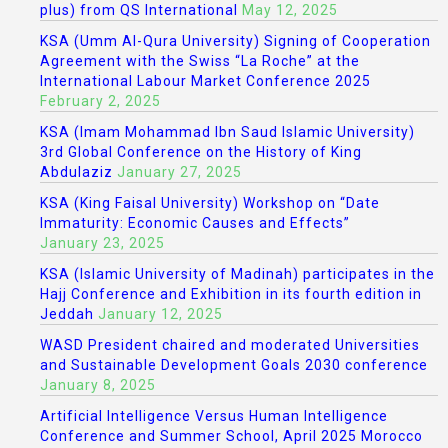
plus) from QS International
May 12, 2025
KSA (Umm Al-Qura University) Signing of Cooperation
Agreement with the Swiss “La Roche” at the
International Labour Market Conference 2025
February 2, 2025
KSA (Imam Mohammad Ibn Saud Islamic University)
3rd Global Conference on the History of King
Abdulaziz
January 27, 2025
KSA (King Faisal University) Workshop on “Date
Immaturity: Economic Causes and Effects”
January 23, 2025
KSA (Islamic University of Madinah) participates in the
Hajj Conference and Exhibition in its fourth edition in
Jeddah
January 12, 2025
WASD President chaired and moderated Universities
and Sustainable Development Goals 2030 conference
January 8, 2025
Artificial Intelligence Versus Human Intelligence
Conference and Summer School, April 2025 Morocco