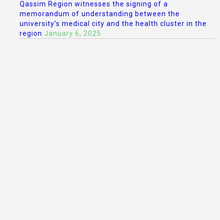
Qassim Region witnesses the signing of a
memorandum of understanding between the
university’s medical city and the health cluster in the
region
January 6, 2025