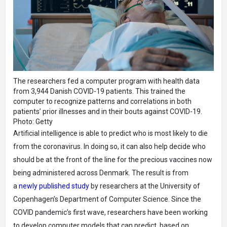
The researchers fed a computer program with health data
from 3,944 Danish COVID-19 patients. This trained the
computer to recognize patterns and correlations in both
patients’ prior illnesses and in their bouts against COVID-19.
Photo: Getty
Artificial intelligence is able to predict who is most likely to die
from the coronavirus. In doing so, it can also help decide who
should be at the front of the line for the precious vaccines now
being administered across Denmark. The result is from
a
newly published study
by researchers at the University of
Copenhagen’s Department of Computer Science. Since the
COVID pandemic’s first wave, researchers have been working
to develop computer models that can predict, based on