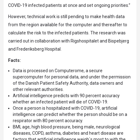
COVID-19 infected patients at once and set ongoing priorities.”
However, technical work is still pending to make health data
from the region available for the computer and thereafter to
calculate the risk to the infected patients. The research was
carried out in collaboration with Rigshospitalet and Bispebjerg
and Frederiksberg Hospital.
Facts:
Data is processed on Computerome, a secure
supercomputer for personal data, and under the permission
of the Danish Patient Safety Authority, data owners and
other relevant authorities.
Artificial intelligence predicts with 90 percent accuracy
whether an infected patient will die of COVID-19.
Once a person is hospitalized with COVID-19, artificial
intelligence can predict whether the person should be on a
respirator with 80 percent accuracy.
BMI, age, high blood pressure, being male, neurological
diseases, COPD, asthma, diabetes and heart disease are
factors that artificial intelligence weigh`s most to with the