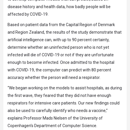
disease history and health data, how badly people will be
affected by COVID-19.
Based on patient data from the Capital Region of Denmark
and Region Zealand, the results of the study demonstrate that
artificial intelligence can, with up to 90 percent certainty,
determine whether an uninfected person who is not yet
infected will die of COVID-19 or not if they are unfortunate
enough to become infected. Once admitted to the hospital
with COVID-19, the computer can predict with 80 percent
accuracy whether the person will need a respirator.
“We began working on the models to assist hospitals, as during
the first wave, they feared that they did not have enough
respirators for intensive care patients. Our new findings could
also be used to carefully identify who needs a vaccine,”
explains Professor Mads Nielsen of the University of
Copenhagen’s Department of Computer Science.