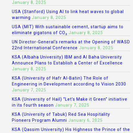
January 8, 2025
USA (Stanford) Using AI to link heat waves to global
warming
January 8, 2025
USA (MIT) With sustainable cement, startup aims to
eliminate gigatons of CO₂
January 8, 2025
UN Director-General’s remarks at the Opening of WASD
22nd International Conference
January 8, 2025
KSA (Albaha University) IBM and Al Baha University
Announce Plans to Establish a Center of Excellence
January 8, 2025
KSA (University of Hafr Al-Batin) The Role of
Engineering in Development according to Vision 2030
January 7, 2025
KSA (University of Hail) “Let’s Make it Green” initiative
in its fourth season
January 7, 2025
KSA (University of Tabuk) Red Sea Hospitality
Pioneers Program Alumni
January 6, 2025
KSA (Qassim University) His Highness the Prince of the