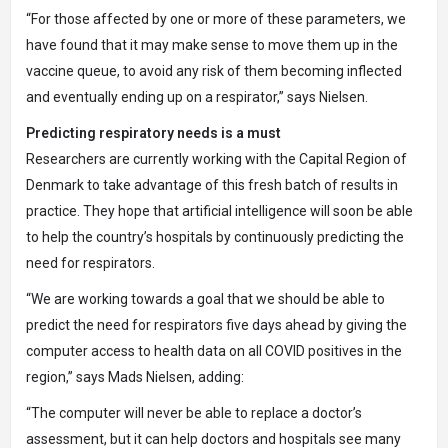
“For those affected by one or more of these parameters, we
have found that it may make sense to move them up in the
vaccine queue, to avoid any risk of them becoming inflected
and eventually ending up on a respirator,” says Nielsen.
Predicting respiratory needs is a must
Researchers are currently working with the Capital Region of
Denmark to take advantage of this fresh batch of results in
practice. They hope that artificial intelligence will soon be able
to help the country’s hospitals by continuously predicting the
need for respirators.
“We are working towards a goal that we should be able to
predict the need for respirators five days ahead by giving the
computer access to health data on all COVID positives in the
region,” says Mads Nielsen, adding:
“The computer will never be able to replace a doctor’s
assessment, but it can help doctors and hospitals see many