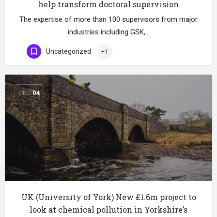
help transform doctoral supervision
The expertise of more than 100 supervisors from major
industries including GSK,…
Uncategorized
+1
DEC
04
UK (University of York) New £1.6m project to
look at chemical pollution in Yorkshire’s