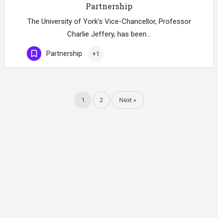
Partnership
The University of York’s Vice-Chancellor, Professor
Charlie Jeffery, has been…
Partnership
+1
1
2
Next »