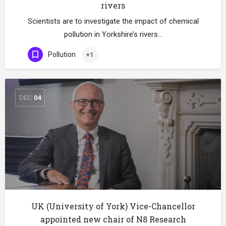
rivers
Scientists are to investigate the impact of chemical
pollution in Yorkshire’s rivers…
Pollution
+1
DEC
04
UK (University of York) Vice-Chancellor
appointed new chair of N8 Research