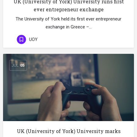
UK (University of York) University runs first
ever entrepreneur exchange
The University of York held its first ever entrepreneur
exchange in Greece –…
UOY
JUL
05
UK (University of York) University marks