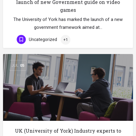
launch of new Government guide on video
games
The University of York has marked the launch of a new
government framework aimed at…
Uncategorized
+1
JUL
05
UK (University of York) Industry experts to