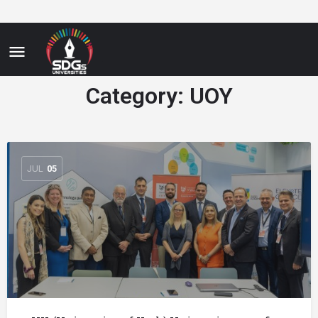
Category:
UOY
JUL
05