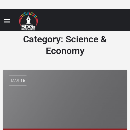
Category:
Science &
Economy
MAR
16