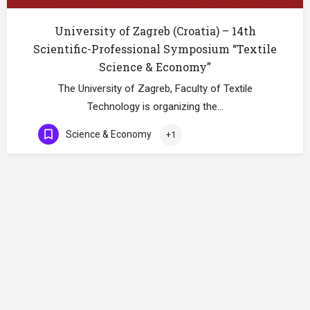
University of Zagreb (Croatia) – 14th
Scientific-Professional Symposium “Textile
Science & Economy”
The University of Zagreb, Faculty of Textile
Technology is organizing the…
Science & Economy
+1