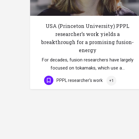
USA (Princeton University) PPPL
researcher’s work yields a
breakthrough for a promising fusion-
energy
For decades, fusion researchers have largely
focused on tokamaks, which use a…
PPPL researcher’s work
+1