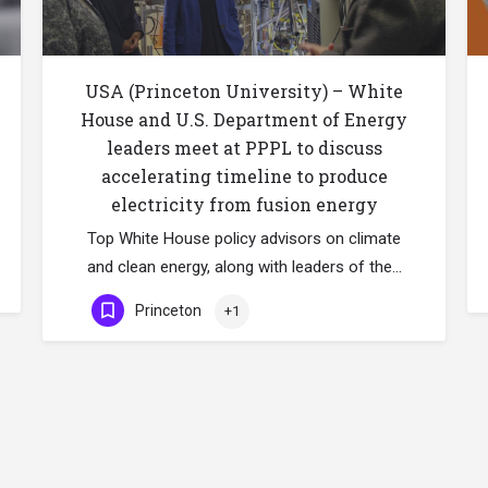
USA (Princeton University) – White
House and U.S. Department of Energy
leaders meet at PPPL to discuss
accelerating timeline to produce
electricity from fusion energy
Top White House policy advisors on climate
and clean energy, along with leaders of the…
Princeton
+1