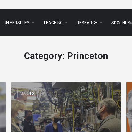
arrow_drop_down
arrow_drop_down
arrow_drop_down
UNIVERSITIES
TEACHING
RESEARCH
SDGs HUB
Category:
Princeton
MAR
16