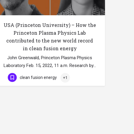
USA (Princeton University) – How the
Princeton Plasma Physics Lab
contributed to the new world record
in clean fusion energy
John Greenwald, Princeton Plasma Physics
Laboratory Feb. 15, 2022, 11 a.m. Research by…
clean fusion energy
+1