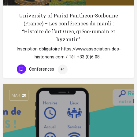
University of Paris1 Pantheon-Sorbonne
(France) – Les conférences du mardi :
“Histoire de l’art Grec, gréco-romain et
byzantin”
Inscription obligatoire https://www.association-des-
historiens.com / Tél. +33 (0)6 08…
Conferences
+1
MAR
20