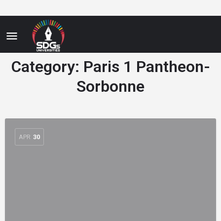
Category:
Paris 1 Pantheon-
Sorbonne
APR
30