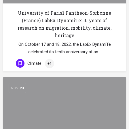
University of Paris1 Pantheon-Sorbonne
(France) LabEx DynamiTe: 10 years of
research on migration, mobility, climate,
heritage
On October 17 and 18, 2022, the LabEx DynamiTe
celebrated its tenth anniversary at an…
Climate
+1
NOV
23