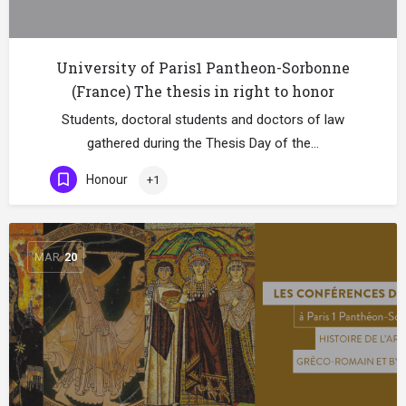
University of Paris1 Pantheon-Sorbonne
(France) The thesis in right to honor
Students, doctoral students and doctors of law
gathered during the Thesis Day of the…
Honour
+1
MAR
20