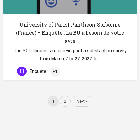
University of Paris1 Pantheon-Sorbonne
(France) – Enquête : La BU a besoin de votre
avis
The SCD libraries are carrying out a satisfaction survey
from March 7 to 27, 2022. In…
Enquête
+1
1
2
Next »