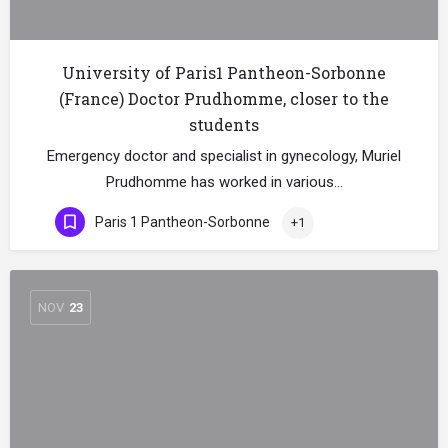
University of Paris1 Pantheon-Sorbonne
(France) Doctor Prudhomme, closer to the
students
Emergency doctor and specialist in gynecology, Muriel
Prudhomme has worked in various…
Paris 1 Pantheon-Sorbonne
+1
NOV
23