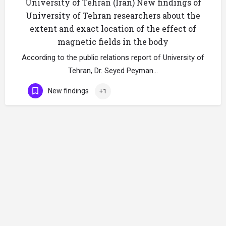
University of Tehran (Iran) New findings of
University of Tehran researchers about the
extent and exact location of the effect of
magnetic fields in the body
According to the public relations report of University of
Tehran, Dr. Seyed Peyman…
New findings
+1