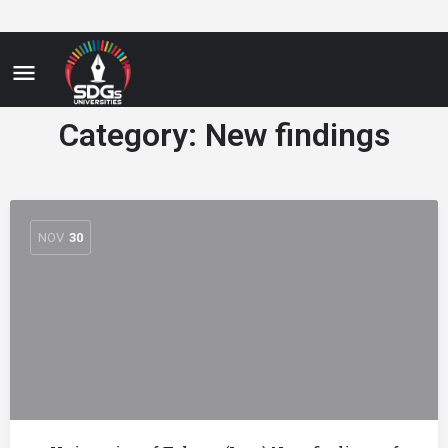
Category:
New findings
NOV
30