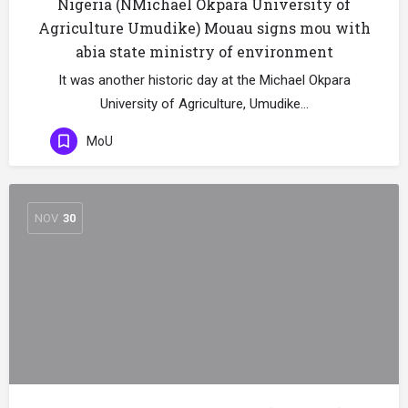
Nigeria (NMichael Okpara University of
Agriculture Umudike) Mouau signs mou with
abia state ministry of environment
It was another historic day at the Michael Okpara
University of Agriculture, Umudike…
MoU
NOV
30