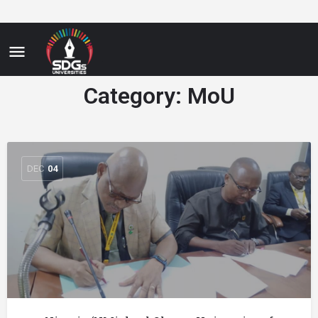
Category:
MoU
DEC
04