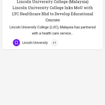
Lincoln University College (Malaysia)
Lincoln University College Inks MoU with
LYC Healthcare Bhd to Develop Educational
Courses
Lincoln University College (LUC), Malaysia has partnered
with a health care service…
Lincoln University
+1