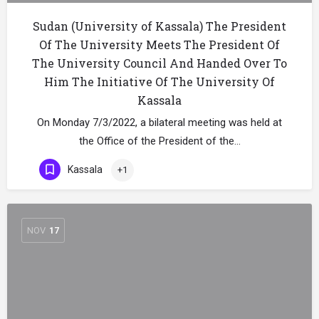
Sudan (University of Kassala) The President
Of The University Meets The President Of
The University Council And Handed Over To
Him The Initiative Of The University Of
Kassala
On Monday 7/3/2022, a bilateral meeting was held at
the Office of the President of the…
Kassala
+1
NOV
17