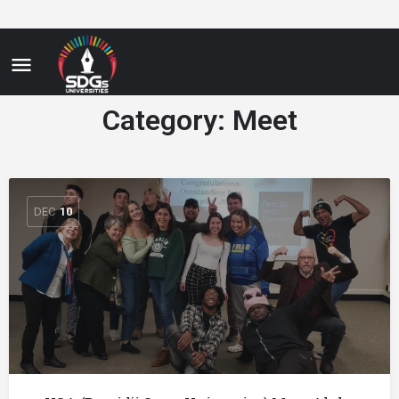
Category:
Meet
DEC
10