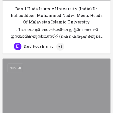
Darul Huda Islamic University (India) Dr.
Bahauddeen Muhammed Nadwi Meets Heads
Of Malaysian Islamic University
ക്വലാലംപൂര്‍: മലേഷ്യയിലെ ഇന്റര്‍നാഷണല്‍
ഇസ്‌ലാമിക് യൂനിവേഴ്‌സിറ്റി (ഐ.ഐ.യു.എം)യുടെ…
Darul Huda Islamic
+1
NOV
20