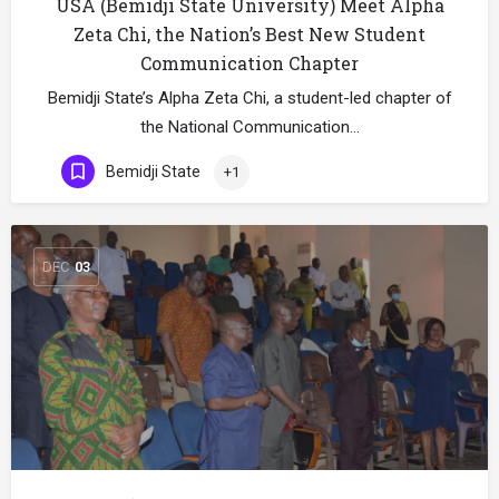
USA (Bemidji State University) Meet Alpha
Zeta Chi, the Nation’s Best New Student
Communication Chapter
Bemidji State’s Alpha Zeta Chi, a student-led chapter of
the National Communication…
Bemidji State
+1
DEC
03