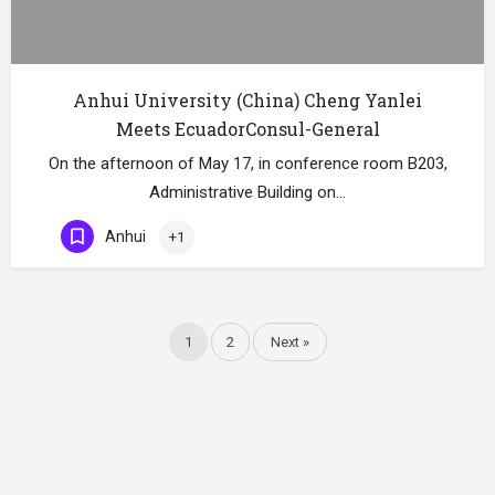
Anhui University (China) Cheng Yanlei
Meets EcuadorConsul-General
On the afternoon of May 17, in conference room B203,
Administrative Building on…
Anhui
+1
1
2
Next »