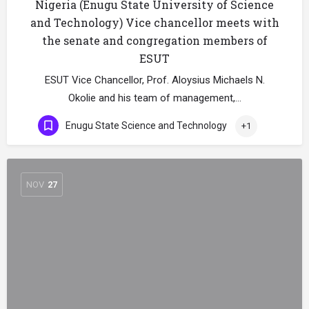
Nigeria (Enugu State University of Science
and Technology) Vice chancellor meets with
the senate and congregation members of
ESUT
ESUT Vice Chancellor, Prof. Aloysius Michaels N.
Okolie and his team of management,…
Enugu State Science and Technology
+1
NOV
27