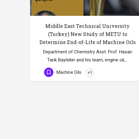
Middle East Technical University
(Turkey) New Study of METU to
Determine End-of-Life of Machine Oils
Department of Chemistry Asst. Prof. Hasan
Tarık Baytekin and his team, engine oil,…
Machine Oils
+1