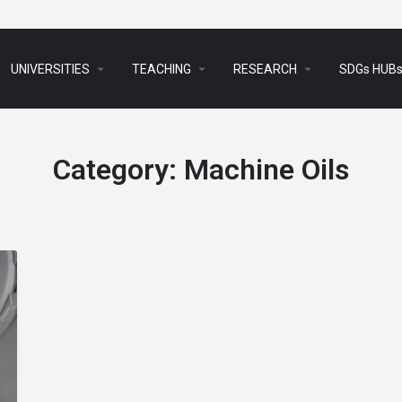
arrow_drop_down
arrow_drop_down
arrow_drop_down
UNIVERSITIES
TEACHING
RESEARCH
SDGs HUB
Category:
Machine Oils