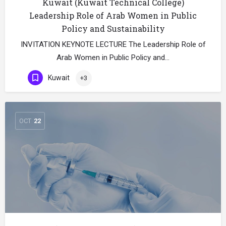
Kuwait (Kuwait Technical College)
Leadership Role of Arab Women in Public
Policy and Sustainability
INVITATION KEYNOTE LECTURE The Leadership Role of
Arab Women in Public Policy and…
Kuwait
+3
OCT
22