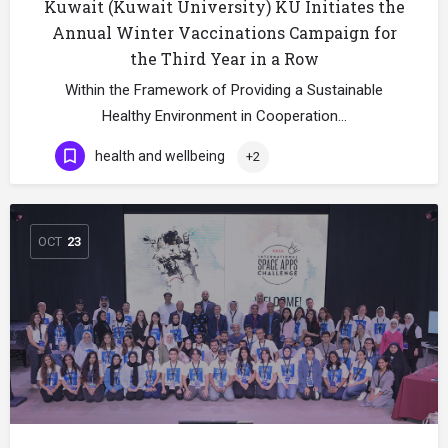
Kuwait (Kuwait University) KU Initiates the
Annual Winter Vaccinations Campaign for
the Third Year in a Row
Within the Framework of Providing a Sustainable
Healthy Environment in Cooperation…
health and wellbeing
+2
OCT
23