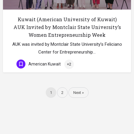
Kuwait (American University of Kuwait)
AUK Invited by Montclair State University’s
Women Entrepreneurship Week
AUK was invited by Montclair State University’s Feliciano
Center for Entrepreneurship…
American Kuwait
+2
1
2
Next »