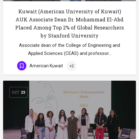
Kuwait (American University of Kuwait)
AUK Associate Dean Dr. Mohammad El-Abd
Placed Among Top 2% of Global Researchers
by Stanford University
Associate dean of the College of Engineering and
Applied Sciences (CEAS) and professor…
American Kuwait
+2
OCT
23