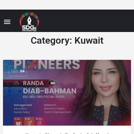
Category:
Kuwait
DEC
04