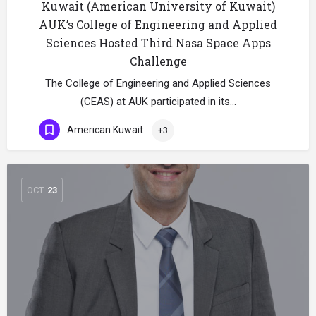
Kuwait (American University of Kuwait)
AUK’s College of Engineering and Applied
Sciences Hosted Third Nasa Space Apps
Challenge
The College of Engineering and Applied Sciences
(CEAS) at AUK participated in its…
American Kuwait
+3
OCT
23