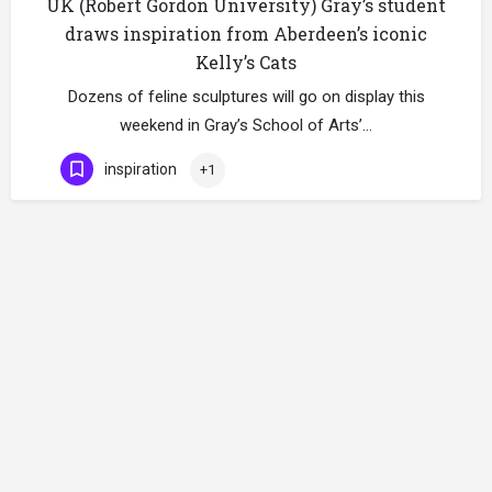
UK (Robert Gordon University) Gray’s student
draws inspiration from Aberdeen’s iconic
Kelly’s Cats
Dozens of feline sculptures will go on display this
weekend in Gray’s School of Arts’…
inspiration
+1