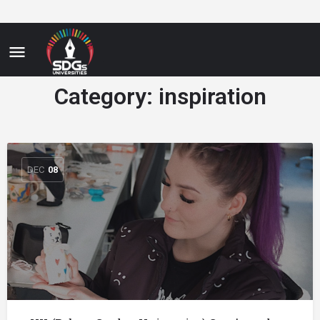
Category:
inspiration
DEC
08