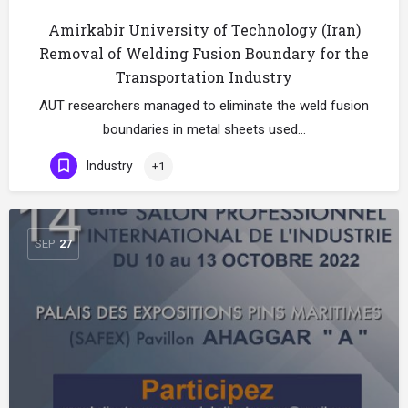
Amirkabir University of Technology (Iran)
Removal of Welding Fusion Boundary for the
Transportation Industry
AUT researchers managed to eliminate the weld fusion
boundaries in metal sheets used…
Industry
+1
SEP
27