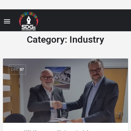
Category:
Industry
DEC
07