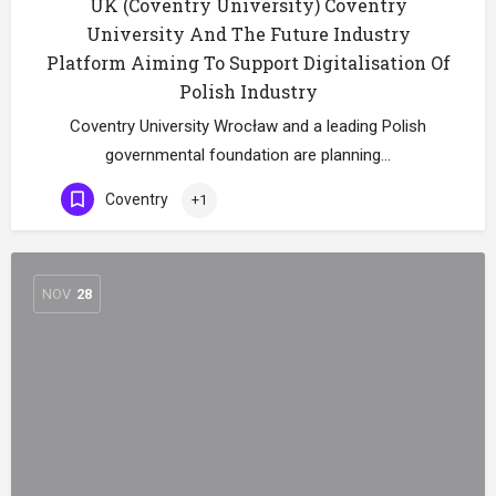
UK (Coventry University) Coventry
University And The Future Industry
Platform Aiming To Support Digitalisation Of
Polish Industry
Coventry University Wrocław and a leading Polish
governmental foundation are planning…
Coventry
+1
NOV
28