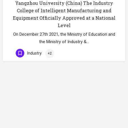
Yangzhou University (China) The Industry
College of Intelligent Manufacturing and
Equipment Officially Approved at a National
Level
On December 27th 2021, the Ministry of Education and
the Ministry of Industry &…
Industry
+2