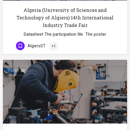
Algeria (University of Sciences and
Technology of Algiers) 14th International
Industry Trade Fair
Datasheet The participation file The poster
AlgiersST
+1
MAR
02