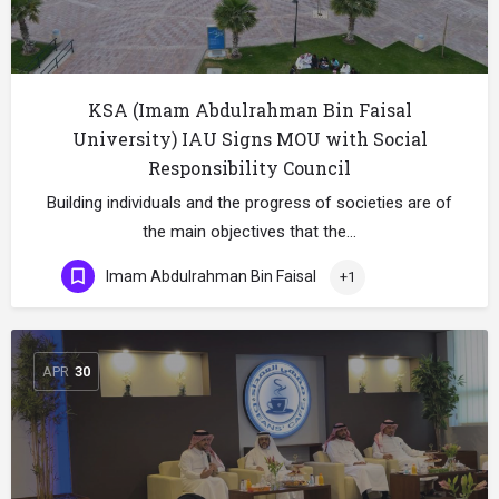
KSA (Imam Abdulrahman Bin Faisal
University) IAU Signs MOU with Social
Responsibility Council
Building individuals and the progress of societies are of
the main objectives that the…
Imam Abdulrahman Bin Faisal
+1
APR
30