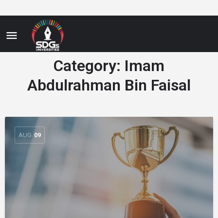
Category:
Imam
Abdulrahman Bin Faisal
AUG
09