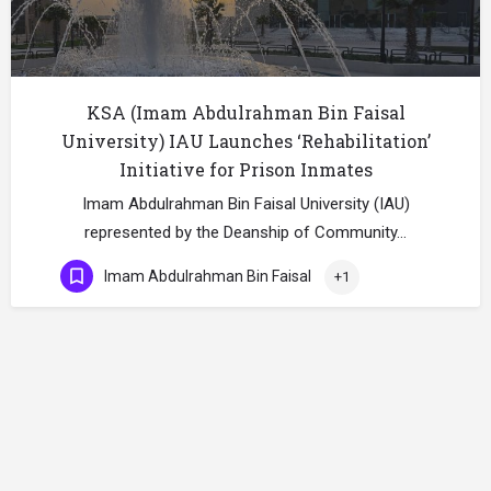
KSA (Imam Abdulrahman Bin Faisal
University) IAU Launches ‘Rehabilitation’
Initiative for Prison Inmates
Imam Abdulrahman Bin Faisal University (IAU)
represented by the Deanship of Community…
Imam Abdulrahman Bin Faisal
+1