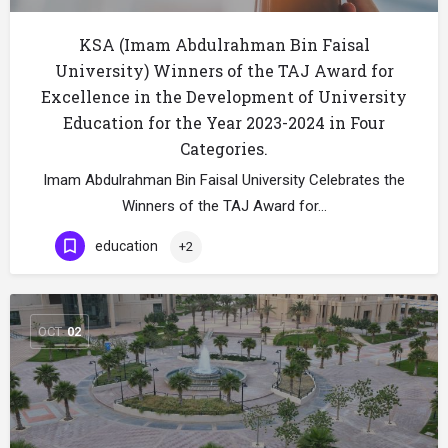
KSA (Imam Abdulrahman Bin Faisal
University) Winners of the TAJ Award for
Excellence in the Development of University
Education for the Year 2023-2024 in Four
Categories.
Imam Abdulrahman Bin Faisal University Celebrates the
Winners of the TAJ Award for…
education
+2
OCT
02