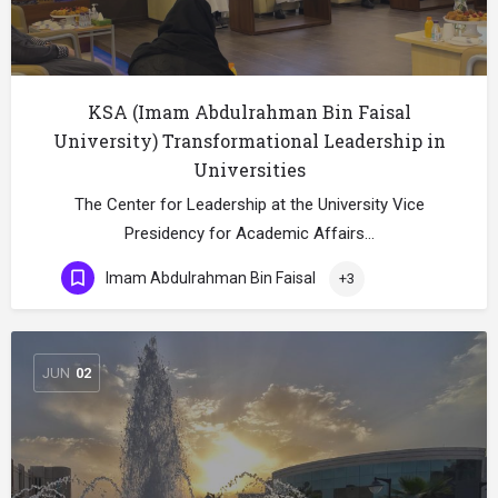
KSA (Imam Abdulrahman Bin Faisal
University) Transformational Leadership in
Universities
The Center for Leadership at the University Vice
Presidency for Academic Affairs…
Imam Abdulrahman Bin Faisal
+3
JUN
02