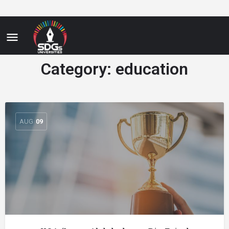
Category:
education
AUG
09