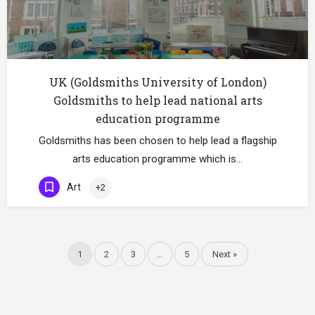
UK (Goldsmiths University of London)
Goldsmiths to help lead national arts
education programme
Goldsmiths has been chosen to help lead a flagship
arts education programme which is…
Art
+2
1
2
3
…
5
Next »