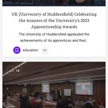
UK (University of Huddersfield) Celebrating
the winners of the University’s 2023
Apprenticeship Awards
The University of Huddersfield applauded the
achievements of its apprentices and their…
education
+1
JUL
19