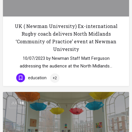
UK ( Newman University) Ex-international
Rugby coach delivers North Midlands
‘Community of Practice’ event at Newman
University
10/07/2023 by Newman Staff Matt Ferguson
addressing the audience at the North Midlands…
education
+2
JUL
18