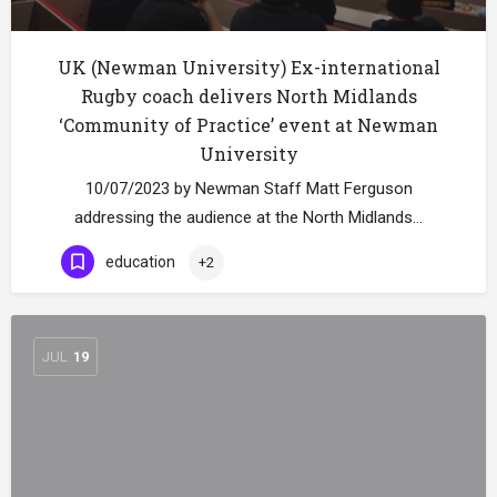
UK (Newman University) Ex-international
Rugby coach delivers North Midlands
‘Community of Practice’ event at Newman
University
10/07/2023 by Newman Staff Matt Ferguson
addressing the audience at the North Midlands…
education
+2
JUL
19