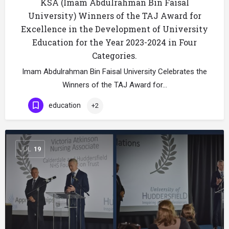
KSA (Imam Abdulrahman Bin Faisal
University) Winners of the TAJ Award for
Excellence in the Development of University
Education for the Year 2023-2024 in Four
Categories.
Imam Abdulrahman Bin Faisal University Celebrates the
Winners of the TAJ Award for…
education
+2
JUL
19