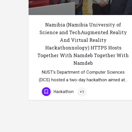
Namibia (Namibia University of
Science and TechAugmented Reality
And Virtual Reality
Hackathonnology) HTTPS Hosts
Together With Namdeb Together With
Namdeb
NUST’s Department of Computer Sciences
(DCS) hosted a two-day hackathon aimed at…
Hackathon
+1