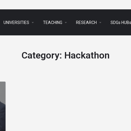
arrow_drop_down
arrow_drop_down
arrow_drop_down
UNIVERSITIES
TEACHING
RESEARCH
SDGs HUB
Category:
Hackathon