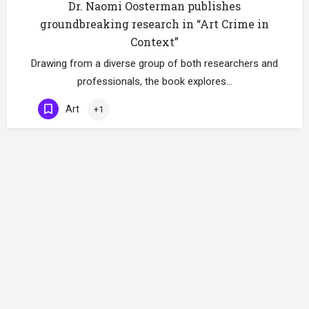
Dr. Naomi Oosterman publishes
groundbreaking research in “Art Crime in
Context”
Drawing from a diverse group of both researchers and
professionals, the book explores…
Art
+1