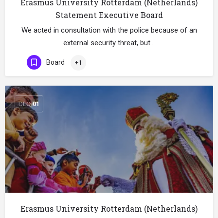
Erasmus University Rotterdam (Netherlands)
Statement Executive Board
We acted in consultation with the police because of an
external security threat, but…
Board
+1
DEC
01
Erasmus University Rotterdam (Netherlands)