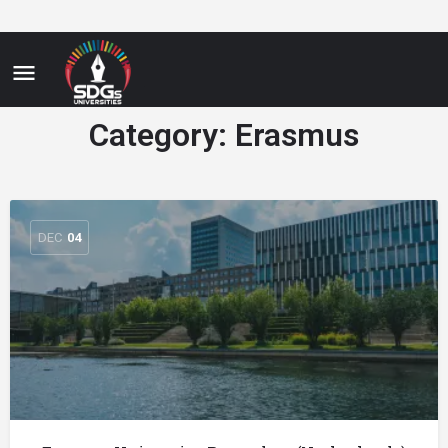
Category:
Erasmus
DEC
04