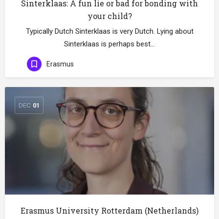
Sinterklaas: A fun lie or bad for bonding with
your child?
Typically Dutch Sinterklaas is very Dutch. Lying about
Sinterklaas is perhaps best…
Erasmus
DEC
01
Erasmus University Rotterdam (Netherlands)