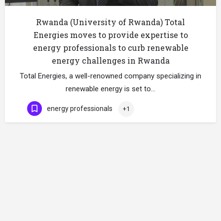
Rwanda (University of Rwanda) Total
Energies moves to provide expertise to
energy professionals to curb renewable
energy challenges in Rwanda
Total Energies, a well-renowned company specializing in
renewable energy is set to…
energy professionals
+1