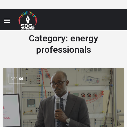
Category:
energy
professionals
DEC
06