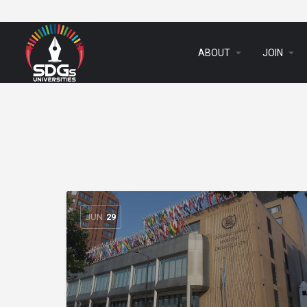
arrow_drop_down
arrow_drop_down
ABOUT
JOIN
JUN
29