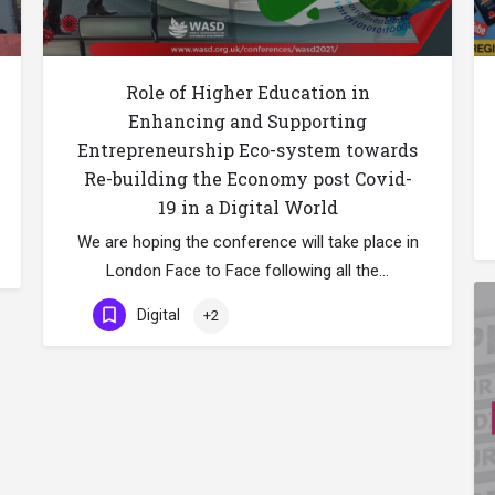
Role of Higher Education in
Enhancing and Supporting
Entrepreneurship Eco-system towards
Re-building the Economy post Covid-
19 in a Digital World
We are hoping the conference will take place in
London Face to Face following all the…
Digital
+2