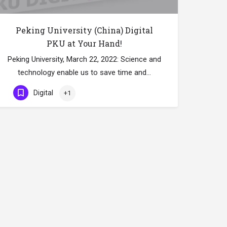
Peking University (China) Digital
PKU at Your Hand!
Peking University, March 22, 2022: Science and
technology enable us to save time and…
Digital
+1