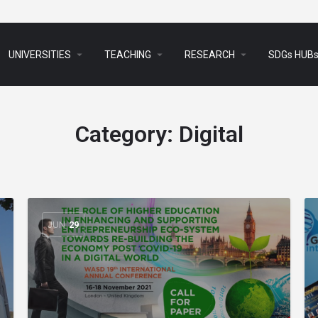
arrow_drop_down
arrow_drop_down
arrow_drop_down
UNIVERSITIES
TEACHING
RESEARCH
SDGs HUB
Category:
Digital
JUN
29