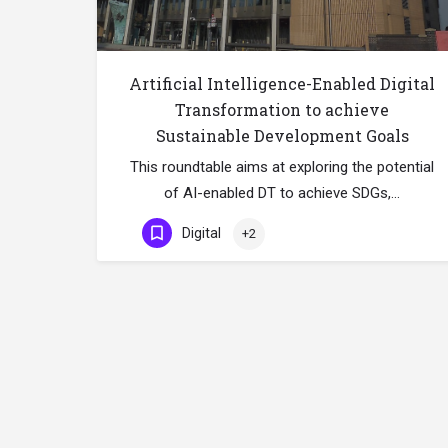
Artificial Intelligence-Enabled Digital
Transformation to achieve
Sustainable Development Goals
This roundtable aims at exploring the potential
of AI-enabled DT to achieve SDGs,…
Digital
+2