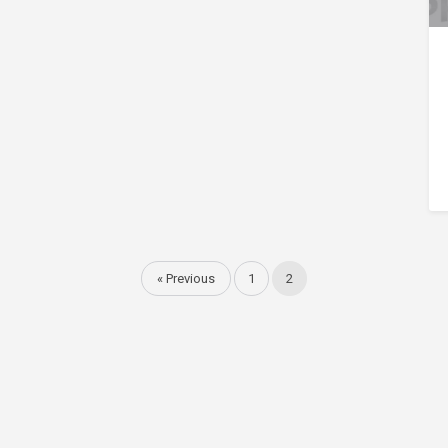
« Previous
1
2