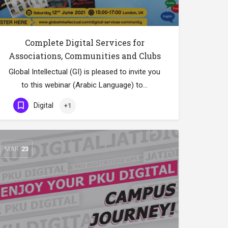
Complete Digital Services for
Associations, Communities and Clubs
Global Intellectual (GI) is pleased to invite you
to this webinar (Arabic Language) to…
Digital
+1
MAR
23