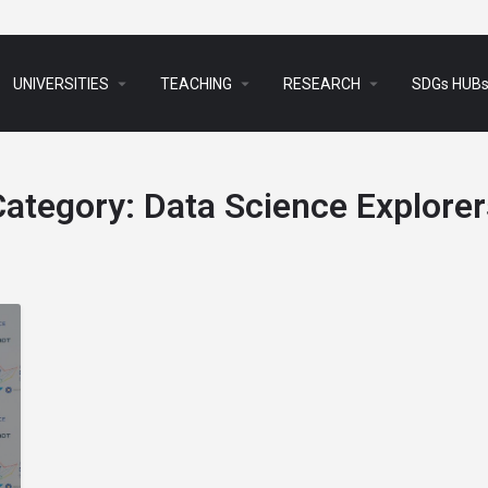
arrow_drop_down
arrow_drop_down
arrow_drop_down
UNIVERSITIES
TEACHING
RESEARCH
SDGs HUB
Category:
Data Science Explorer