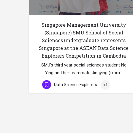
Singapore Management University
(Singapore) SMU School of Social
Sciences undergraduate represents
Singapore at the ASEAN Data Science
Explorers Competition in Cambodia
SMU’s third year social sciences student Ng
Ying and her teammate Jingying (from…
Data Science Explorers
+1