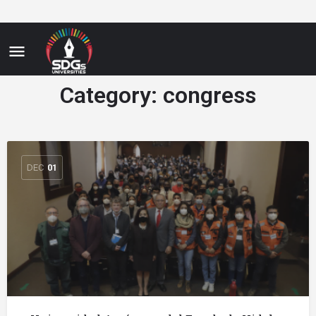
Category:
congress
DEC
01