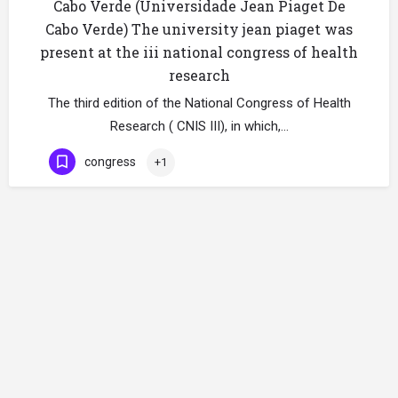
Cabo Verde (Universidade Jean Piaget De
Cabo Verde) The university jean piaget was
present at the iii national congress of health
research
The third edition of the National Congress of Health
Research ( CNIS III), in which,…
congress
+1