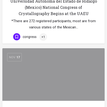
Universidad Autónoma del Estado de Hidalgo
(Mexico) National Congress of
Crystallography Begins at the UAEU
*There are 272 registered participants, most are from
various states of the Mexican…
congress
+1
NOV
17