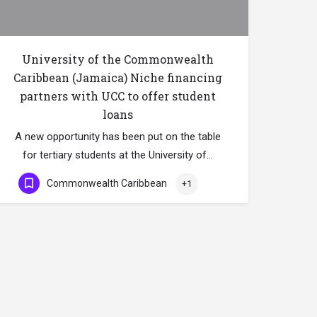
University of the Commonwealth
Caribbean (Jamaica) Niche financing
partners with UCC to offer student
loans
A new opportunity has been put on the table
for tertiary students at the University of…
Commonwealth Caribbean
+1