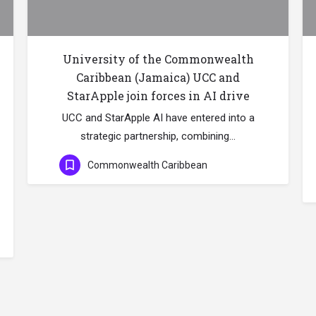
University of the Commonwealth
Caribbean (Jamaica) UCC and
StarApple join forces in AI drive
UCC and StarApple AI have entered into a
strategic partnership, combining…
Commonwealth Caribbean