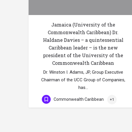
Jamaica (University of the
Commonwealth Caribbean) Dr.
Haldane Davies – a quintessential
Caribbean leader – is the new
president of the University of the
Commonwealth Caribbean
Dr. Winston I. Adams, JP, Group Executive
Chairman of the UCC Group of Companies,
has…
Commonwealth Caribbean
+1