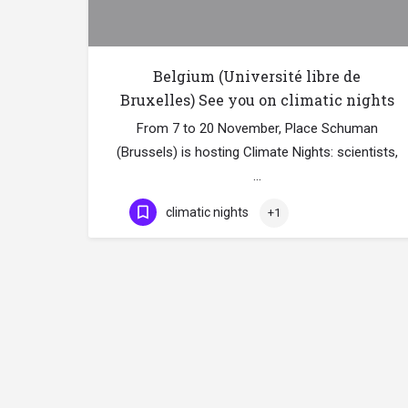
Belgium (Université libre de
Bruxelles) See you on climatic nights
From 7 to 20 November, Place Schuman
(Brussels) is hosting Climate Nights: scientists,
…
climatic nights
+1