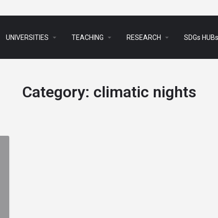
arrow_drop_down
arrow_drop_down
arrow_drop_down
UNIVERSITIES
TEACHING
RESEARCH
SDGs HUB
Category:
climatic nights