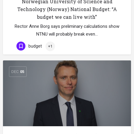
Norwegian University of Science and
Technology (Norway) National Budget: “A
budget we can live with”
Rector Anne Borg says preliminary calculations show
NTNU will probably break even…
budget
+1
DEC
05