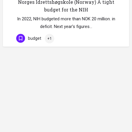
Norges Idrettshøgskole (Norway) A tight
budget for the NIH
In 2022, NIH budgeted more than NOK 20 million. in
deficit. Next year’s figures…
budget
+1