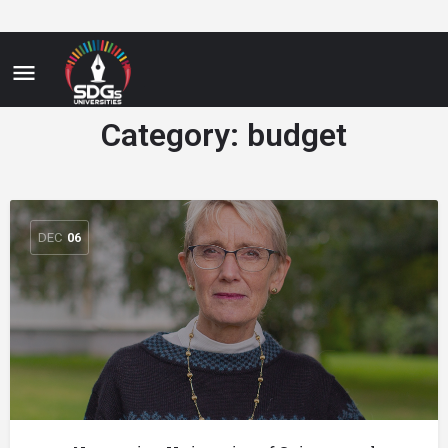
Category:
budget
DEC
06