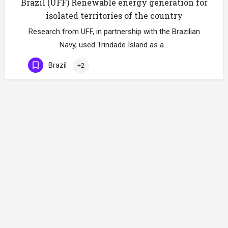
Brazil (UFF) Renewable energy generation for
isolated territories of the country
Research from UFF, in partnership with the Brazilian
Navy, used Trindade Island as a…
Brazil
+2