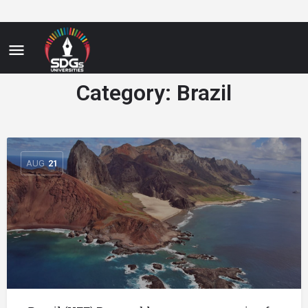
Category:
Brazil
AUG
21