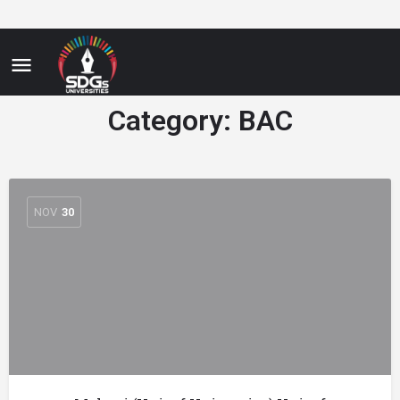
Category:
BAC
NOV
30