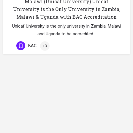
Malawi (Unicaf University) Unicaf
University is the Only University in Zambia,
Malawi & Uganda with BAC Accreditation
Unicaf University is the only university in Zambia, Malawi
and Uganda to be accredited…
BAC
+3